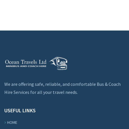
We are offering safe, reliable, and comfortable Bus & Coach
Hire Services for all your travel needs.
USEFUL LINKS
HOME