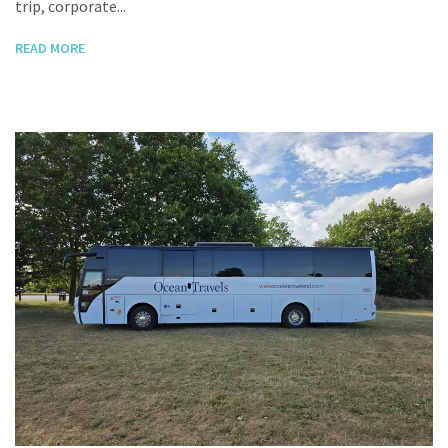
trip, corporate...
READ MORE