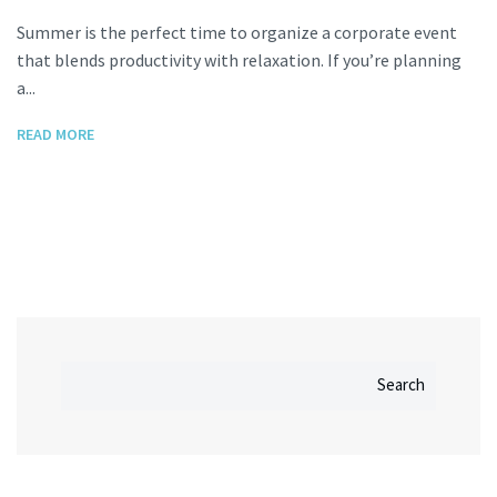
Summer is the perfect time to organize a corporate event
that blends productivity with relaxation. If you’re planning
a...
READ MORE
Search