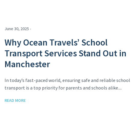
June 30, 2025 -
Why Ocean Travels’ School
Transport Services Stand Out in
Manchester
In today’s fast-paced world, ensuring safe and reliable school
transport is a top priority for parents and schools alike....
READ MORE