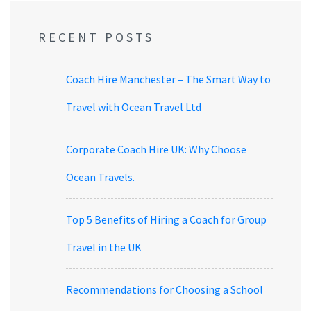
RECENT POSTS
Coach Hire Manchester – The Smart Way to
Travel with Ocean Travel Ltd
Corporate Coach Hire UK: Why Choose
Ocean Travels.
Top 5 Benefits of Hiring a Coach for Group
Travel in the UK
Recommendations for Choosing a School