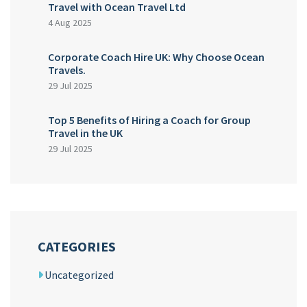
Travel with Ocean Travel Ltd
4 Aug 2025
Corporate Coach Hire UK: Why Choose Ocean
Travels.
29 Jul 2025
Top 5 Benefits of Hiring a Coach for Group
Travel in the UK
29 Jul 2025
CATEGORIES
Uncategorized