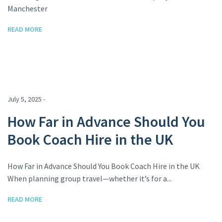
Manchester
READ MORE
July 5, 2025 -
How Far in Advance Should You
Book Coach Hire in the UK
How Far in Advance Should You Book Coach Hire in the UK
When planning group travel—whether it’s for a...
READ MORE