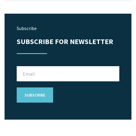
Subscribe
SUBSCRIBE FOR NEWSLETTER