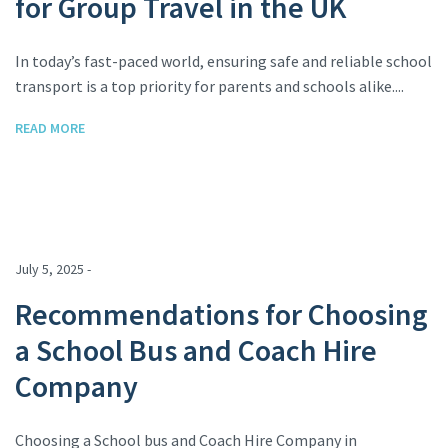
for Group Travel in the UK
In today’s fast-paced world, ensuring safe and reliable school
transport is a top priority for parents and schools alike....
READ MORE
July 5, 2025 -
Recommendations for Choosing
a School Bus and Coach Hire
Company
Choosing a School bus and Coach Hire Company in