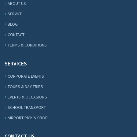
ABOUT US
SERVICE
BLOG
CONTACT
TERMS & CONDITIONS
SERVICES
CORPORATE EVENTS
TOURS & DAY TRIPS
EVENTS & OCCASIONS
SCHOOL TRANSPORT
AIRPORT PICK & DROP
CONTACT US