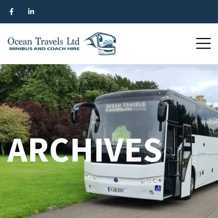
ARCHIVES