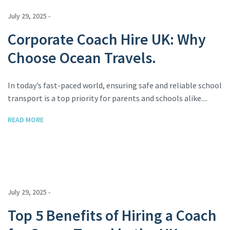
July 29, 2025 -
Corporate Coach Hire UK: Why
Choose Ocean Travels.
In today’s fast-paced world, ensuring safe and reliable school
transport is a top priority for parents and schools alike....
READ MORE
July 29, 2025 -
Top 5 Benefits of Hiring a Coach