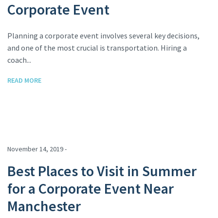
Corporate Event
Planning a corporate event involves several key decisions,
and one of the most crucial is transportation. Hiring a
coach...
READ MORE
November 14, 2019 -
Best Places to Visit in Summer
for a Corporate Event Near
Manchester