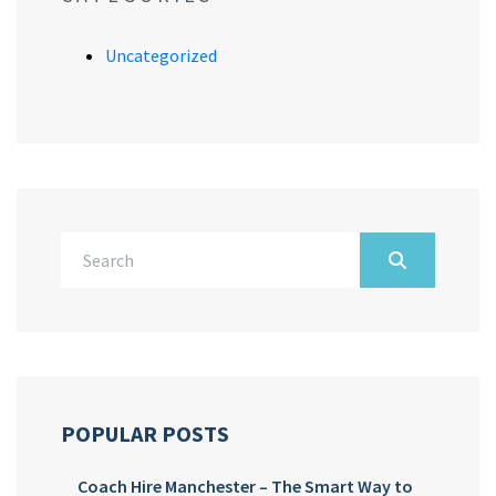
Uncategorized
POPULAR POSTS
Coach Hire Manchester – The Smart Way to