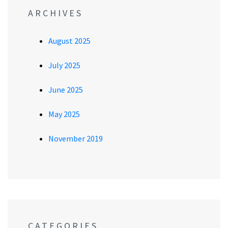
ARCHIVES
August 2025
July 2025
June 2025
May 2025
November 2019
CATEGORIES