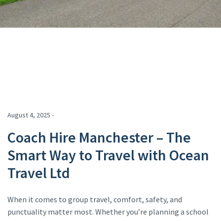
August 4, 2025 -
Coach Hire Manchester – The
Smart Way to Travel with Ocean
Travel Ltd
When it comes to group travel, comfort, safety, and
punctuality matter most. Whether you’re planning a school