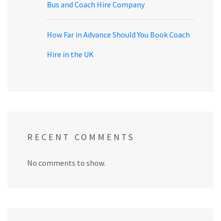
Bus and Coach Hire Company
How Far in Advance Should You Book Coach
Hire in the UK
RECENT COMMENTS
No comments to show.