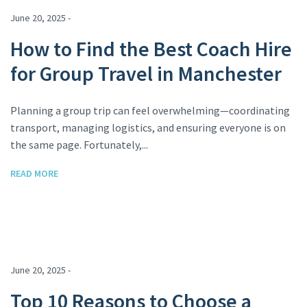
June 20, 2025 -
How to Find the Best Coach Hire
for Group Travel in Manchester
Planning a group trip can feel overwhelming—coordinating
transport, managing logistics, and ensuring everyone is on
the same page. Fortunately,...
READ MORE
June 20, 2025 -
Top 10 Reasons to Choose a