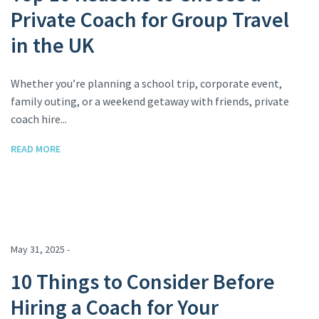
Private Coach for Group Travel
in the UK
Whether you’re planning a school trip, corporate event,
family outing, or a weekend getaway with friends, private
coach hire...
READ MORE
May 31, 2025 -
10 Things to Consider Before
Hiring a Coach for Your