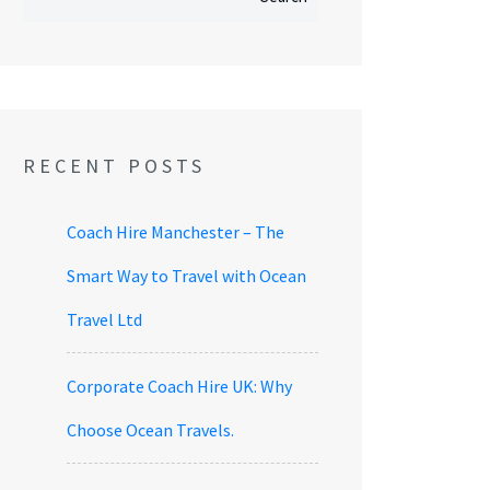
RECENT POSTS
Coach Hire Manchester – The
Smart Way to Travel with Ocean
Travel Ltd
Corporate Coach Hire UK: Why
Choose Ocean Travels.