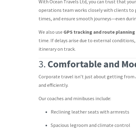
With Ocean Travels Ltd, you can trust that your
operations team works closely with clients to 
times, and ensure smooth journeys—even during
We also use
GPS tracking and route planning
time. If delays arise due to external conditions
itinerary on track.
3.
Comfortable and Mod
Corporate travel isn’t just about getting from
and efficiently.
Our coaches and minibuses include:
Reclining leather seats with armrests
Spacious legroom and climate control