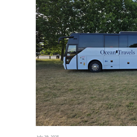
July 29, 2025 -