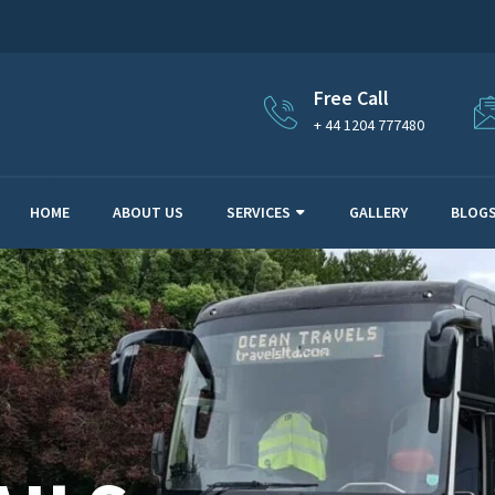
Free Call
+ 44 1204 777480
HOME
ABOUT US
SERVICES
GALLERY
BLOG