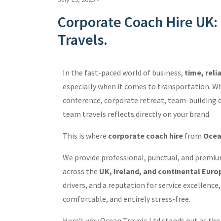
Corporate Coach Hire UK
Travels.
In the fast-paced world of business,
time, reli
especially when it comes to transportation. Wh
conference, corporate retreat, team-building day
team travels reflects directly on your brand.
This is where
corporate coach hire
from
Ocea
We provide professional, punctual, and premiu
across the
UK, Ireland, and continental Euro
drivers, and a reputation for service excellenc
comfortable, and entirely stress-free.
Here’s why Ocean Travels Ltd stands out as th