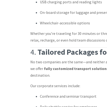
USB charging ports and reading lights
On-board storage for luggage and prese
Wheelchair-accessible options
Whether you’re traveling for 30 minutes or th
relax, recharge, or even hold team discussions 
4.
Tailored Packages fo
No two companies are the same—and neither ar
we offer
fully customized transport solution
destination.
Our corporate services include:
Conference and seminar transport
Daily shuttle service for employees