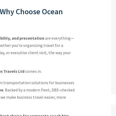
: Why Choose Ocean
ability, and presentation
are everything—
ether you’re organizing travel for a
, or executive client visit, the way your
n Travels Ltd
comes in.
m transportation solutions for businesses
pe
. Backed by a modern fleet, DBS-checked
e, we make business travel easier, more
e
best choice for corporate coach hire
.