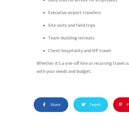
Executive airport transfers
Site visits and field trips
Team-building retreats
Client hospitality and VIP travel
Whether it’s a one-off hire or recurring travel 
with your needs and budget.
Share
Tweet
P