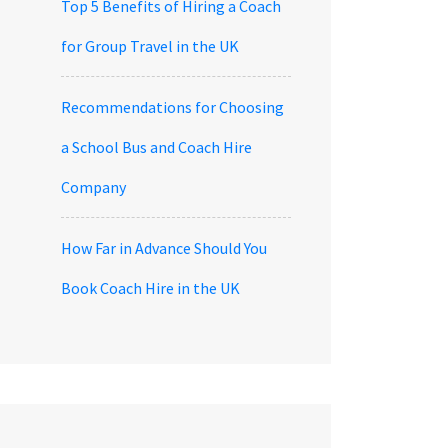
Top 5 Benefits of Hiring a Coach
for Group Travel in the UK
Recommendations for Choosing
a School Bus and Coach Hire
Company
How Far in Advance Should You
Book Coach Hire in the UK