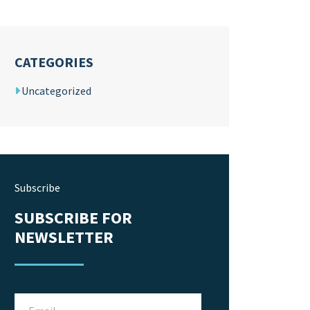
CATEGORIES
Uncategorized
Subscribe
SUBSCRIBE FOR
NEWSLETTER