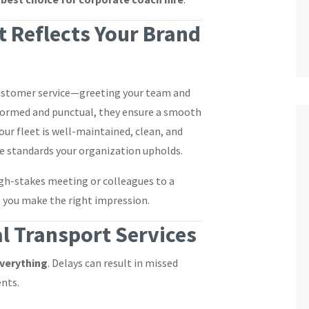
 Reflects Your Brand
 customer service—greeting your team and
iformed and punctual, they ensure a smooth
 our fleet is well-maintained, clean, and
e standards your organization upholds.
igh-stakes meeting or colleagues to a
s you make the right impression.
l Transport Services
everything
. Delays can result in missed
ents.