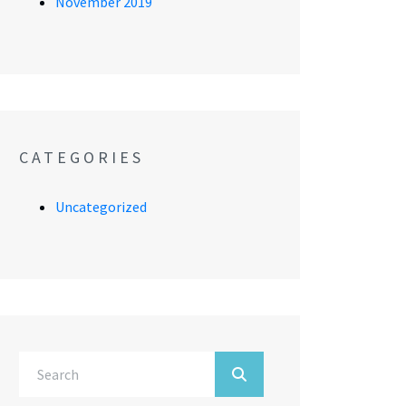
November 2019
CATEGORIES
Uncategorized