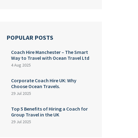
POPULAR POSTS
Coach Hire Manchester – The Smart
Way to Travel with Ocean Travel Ltd
4 Aug 2025
Corporate Coach Hire UK: Why
Choose Ocean Travels.
29 Jul 2025
Top 5 Benefits of Hiring a Coach for
Group Travel in the UK
29 Jul 2025