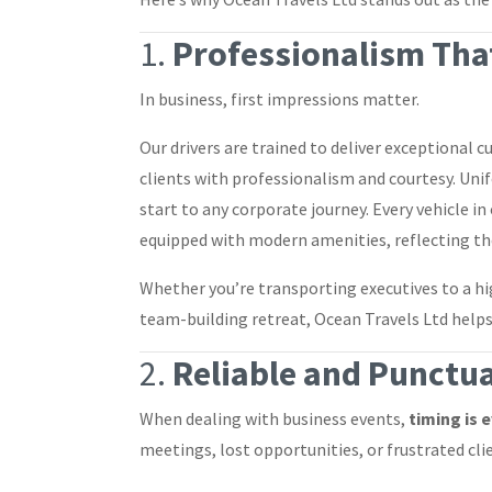
1.
Professionalism That
In business, first impressions matter.
Our drivers are trained to deliver exceptional
clients with professionalism and courtesy. Un
start to any corporate journey. Every vehicle in
equipped with modern amenities, reflecting th
Whether you’re transporting executives to a h
team-building retreat, Ocean Travels Ltd help
2.
Reliable and Punctua
When dealing with business events,
timing is 
meetings, lost opportunities, or frustrated cli