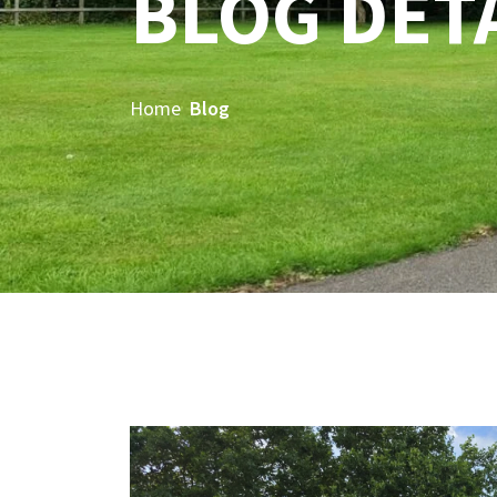
BLOG DET
Home
Blog