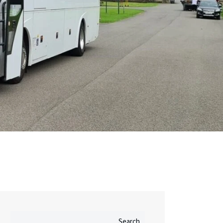
Search