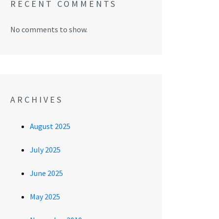
RECENT COMMENTS
No comments to show.
ARCHIVES
August 2025
July 2025
June 2025
May 2025