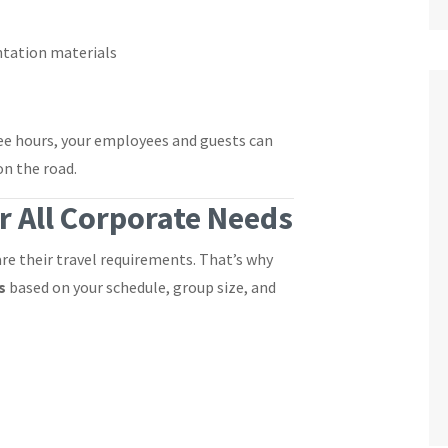
ntation materials
ree hours, your employees and guests can
on the road.
r All Corporate Needs
e their travel requirements. That’s why
s
based on your schedule, group size, and