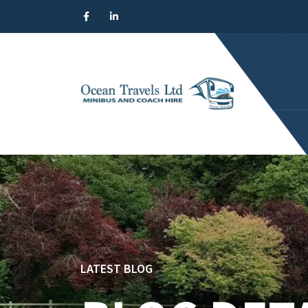
LATEST BLOG