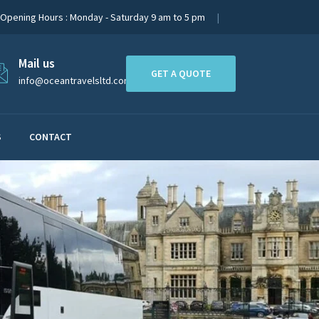
Opening Hours : Monday - Saturday 9 am to 5 pm
Mail us
GET A QUOTE
info@oceantravelsltd.com
S
CONTACT