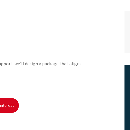
support, we’ll design a package that aligns
interest