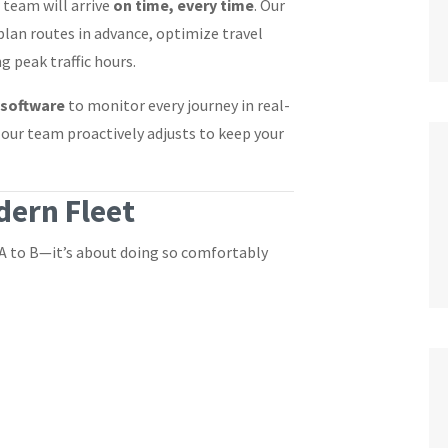
 team will arrive
on time, every time
. Our
plan routes in advance, optimize travel
 peak traffic hours.
 software
to monitor every journey in real-
, our team proactively adjusts to keep your
ern Fleet
 A to B—it’s about doing so comfortably