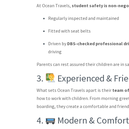
At Ocean Travels,
student safety is non-nego
Regularly inspected and maintained
Fitted with seat belts
Driven by
DBS-checked professional dr
driving
Parents can rest assured their children are in s
3.
Experienced & Frie
What sets Ocean Travels apart is their
team of
how to work with children. From morning greet
boarding, they create a comfortable and frien
4.
Modern & Comforta