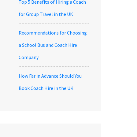
Top 5 Benefits of Hiring a Coach
for Group Travel in the UK
Recommendations for Choosing
a School Bus and Coach Hire
Company
How Far in Advance Should You
Book Coach Hire in the UK