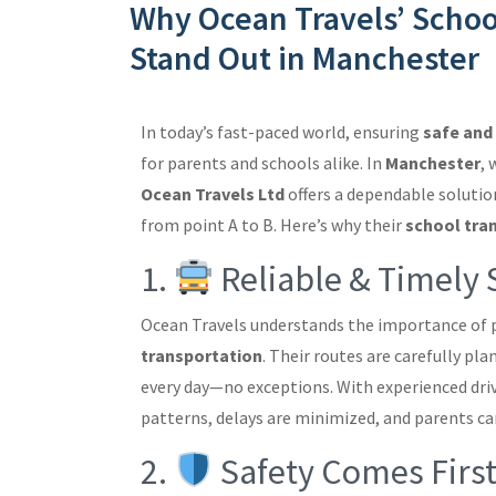
Why Ocean Travels’ Schoo
Stand Out in Manchester
In today’s fast-paced world, ensuring
safe and 
for parents and schools alike. In
Manchester
, 
Ocean Travels Ltd
offers a dependable solutio
from point A to B. Here’s why their
school tra
1.
Reliable & Timely 
Ocean Travels understands the importance of 
transportation
. Their routes are carefully pl
every day—no exceptions. With experienced driv
patterns, delays are minimized, and parents ca
2.
Safety Comes Firs