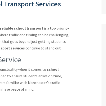
l Transport Services
reliable school transport
is a top priority
where traffic and timing can be challenging,
n that goes beyond just getting students
nsport services
continue to stand out.
Service
punctuality when it comes to
school
anned to ensure students arrive on time,
ers familiar with Manchester’s traffic
n have peace of mind.
t