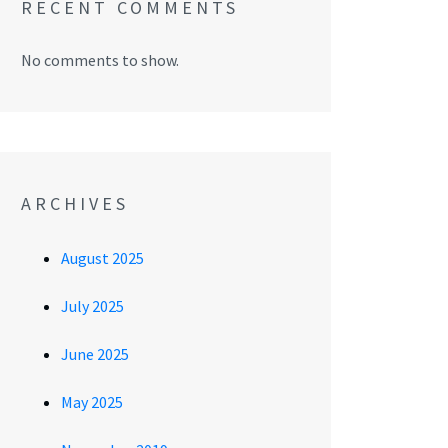
RECENT COMMENTS
No comments to show.
ARCHIVES
August 2025
July 2025
June 2025
May 2025