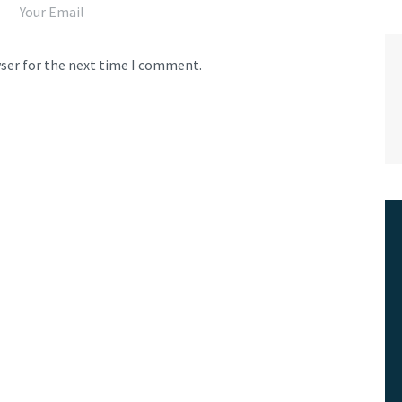
wser for the next time I comment.