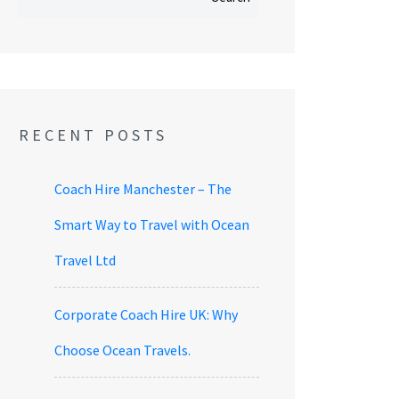
RECENT POSTS
Coach Hire Manchester – The
Smart Way to Travel with Ocean
Travel Ltd
Corporate Coach Hire UK: Why
Choose Ocean Travels.