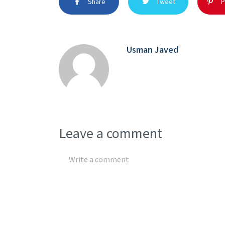
Share
Tweet
P
Usman Javed
Leave a comment