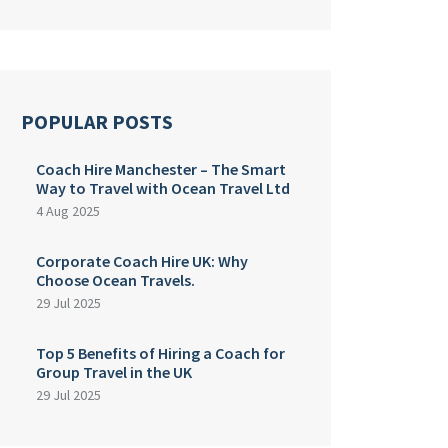
POPULAR POSTS
Coach Hire Manchester – The Smart
Way to Travel with Ocean Travel Ltd
4 Aug 2025
Corporate Coach Hire UK: Why
Choose Ocean Travels.
29 Jul 2025
Top 5 Benefits of Hiring a Coach for
Group Travel in the UK
29 Jul 2025