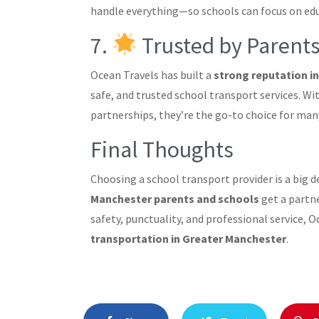
handle everything—so schools can focus on educ
7.
Trusted by Parents
Ocean Travels has built a
strong reputation i
safe, and trusted school transport services. W
partnerships, they’re the go-to choice for man
Final Thoughts
Choosing a school transport provider is a big 
Manchester parents and schools
get a partne
safety, punctuality, and professional service, O
transportation in Greater Manchester
.