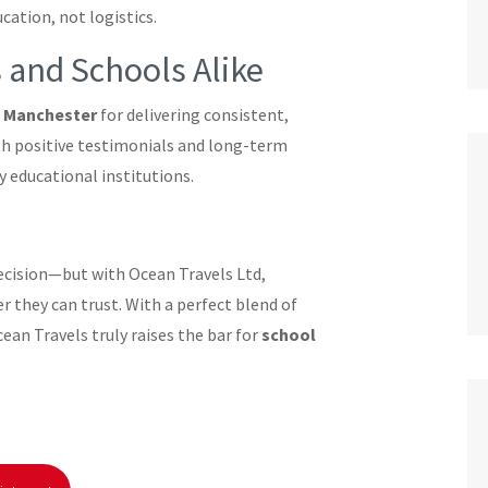
ation, not logistics.
 and Schools Alike
n Manchester
for delivering consistent,
ith positive testimonials and long-term
y educational institutions.
decision—but with Ocean Travels Ltd,
r they can trust. With a perfect blend of
cean Travels truly raises the bar for
school