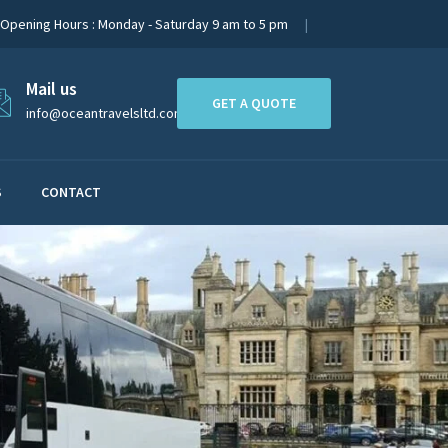
Opening Hours : Monday - Saturday 9 am to 5 pm
Mail us
GET A QUOTE
info@oceantravelsltd.com
S
CONTACT