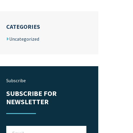
CATEGORIES
Uncategorized
Subscribe
SUBSCRIBE FOR
NEWSLETTER