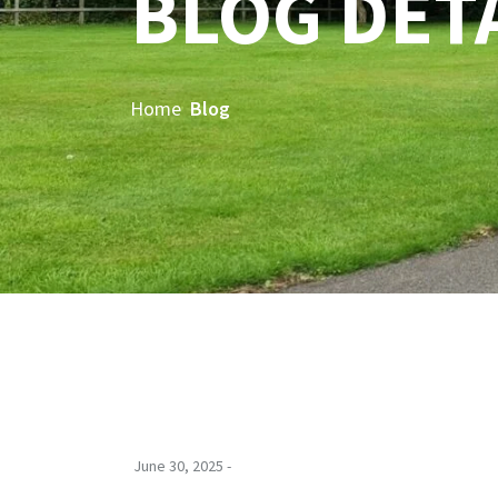
BLOG DET
Home
Blog
June 30, 2025 -