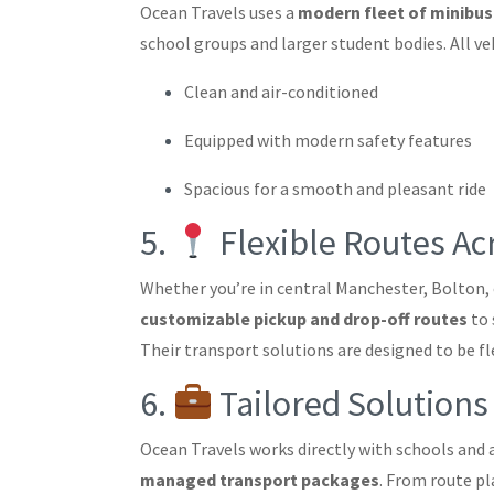
Ocean Travels uses a
modern fleet of minibu
school groups and larger student bodies. All veh
Clean and air-conditioned
Equipped with modern safety features
Spacious for a smooth and pleasant ride
5.
Flexible Routes A
Whether you’re in central Manchester, Bolton, 
customizable pickup and drop-off routes
to 
Their transport solutions are designed to be fle
6.
Tailored Solutions
Ocean Travels works directly with schools and
managed transport packages
. From route p