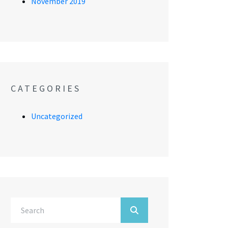
November 2019
CATEGORIES
Uncategorized