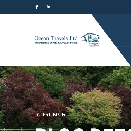
LATEST BLOG