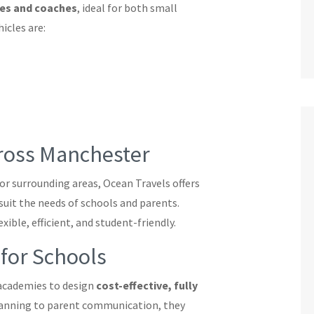
ses and coaches
, ideal for both small
icles are:
cross Manchester
or surrounding areas, Ocean Travels offers
suit the needs of schools and parents.
xible, efficient, and student-friendly.
 for Schools
 academies to design
cost-effective, fully
lanning to parent communication, they