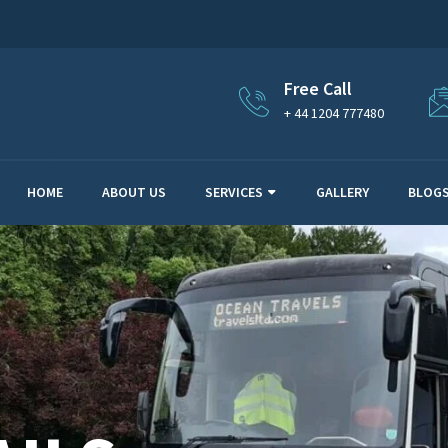
Free Call
+ 44 1204 777480
HOME
ABOUT US
SERVICES
GALLERY
BLOG