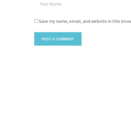
Save my name, email, and website in this bro