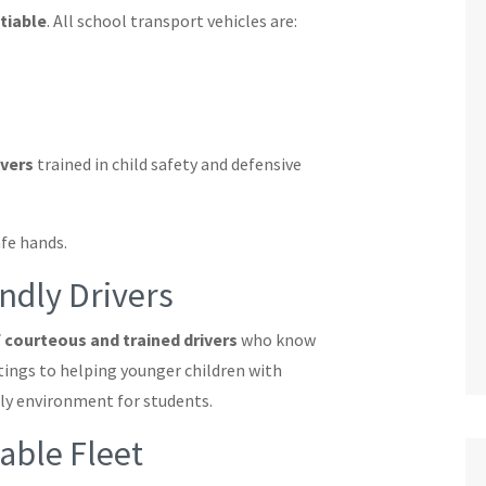
tiable
. All school transport vehicles are:
ivers
trained in child safety and defensive
afe hands.
ndly Drivers
 courteous and trained drivers
who know
ings to helping younger children with
dly environment for students.
ble Fleet