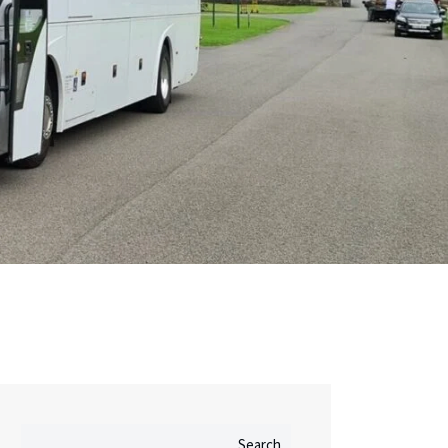
Search