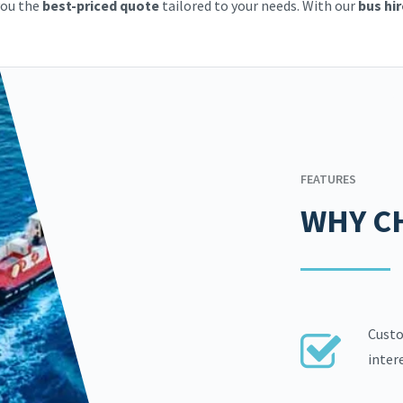
you the
best-priced quote
tailored to your needs. With our
bus hir
FEATURES
WHY C
Custo
inter