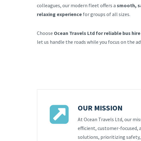
colleagues, our modern fleet offers a
smooth, s
relaxing experience
for groups of all sizes.
Choose
Ocean Travels Ltd for reliable bus hire
let us handle the roads while you focus on the a
OUR MISSION
At Ocean Travels Ltd, our miss
efficient, customer-focused, 
solutions, prioritizing safety