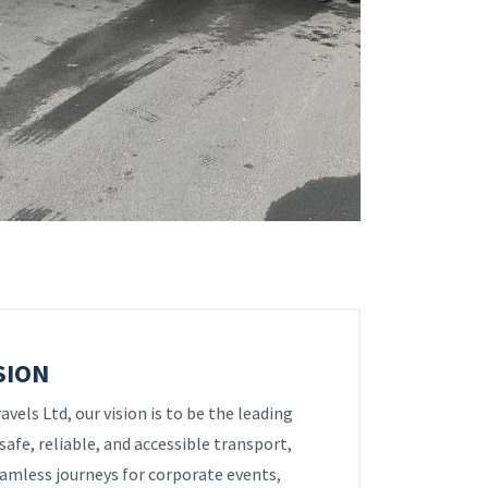
SION
vels Ltd, our vision is to be the leading
safe, reliable, and accessible transport,
amless journeys for corporate events,