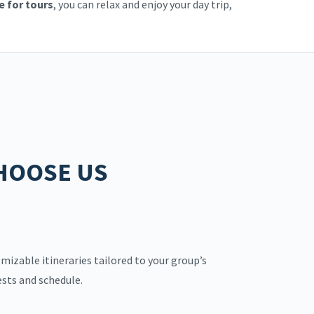
e for tours
, you can relax and enjoy your day trip,
HOOSE US
mizable itineraries tailored to your group’s
ests and schedule.