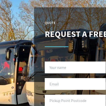
QUOTE
REQUEST A FRE