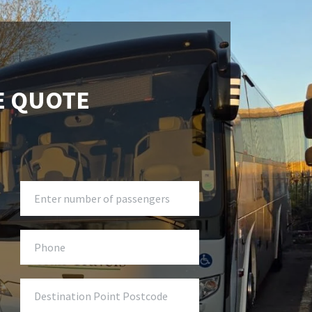
E QUOTE