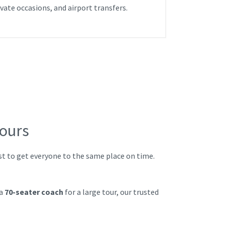
ivate occasions, and airport transfers.
Tours
ust to get everyone to the same place on time.
 a
70-seater coach
for a large tour, our trusted