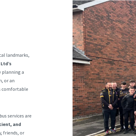
ical landmarks,
 Ltd’s
e planning a
n, or an
es comfortable
bus services are
cient, and
, friends, or