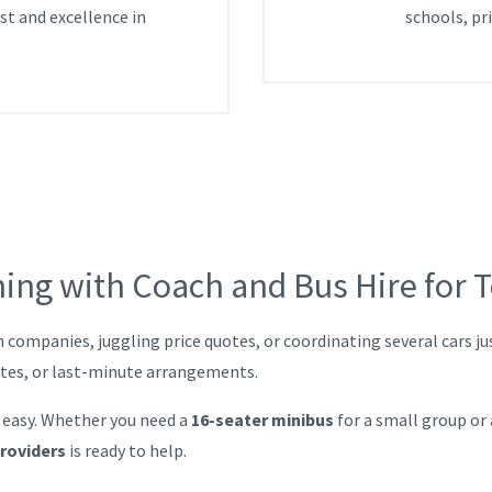
ust and excellence in
schools, pr
ning with Coach and Bus Hire for 
h companies, juggling price quotes, or coordinating several cars j
utes, or last-minute arrangements.
 easy. Whether you need a
16-seater minibus
for a small group or
providers
is ready to help.