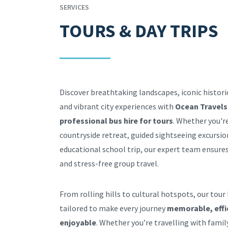
SERVICES
TOURS & DAY TRIPS
Discover breathtaking landscapes, iconic histor
and vibrant city experiences with
Ocean Travels
professional bus hire for tours
. Whether you'r
countryside retreat, guided sightseeing excursio
educational school trip, our expert team ensur
and stress-free group travel.
From rolling hills to cultural hotspots, our tour 
tailored to make every journey
memorable, effi
enjoyable
. Whether you’re travelling with family