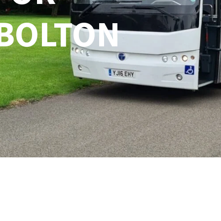
 BOLTON