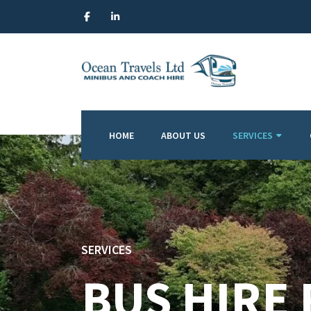
HOME
ABOUT US
SERVICES
SERVICES
BUS HIRE