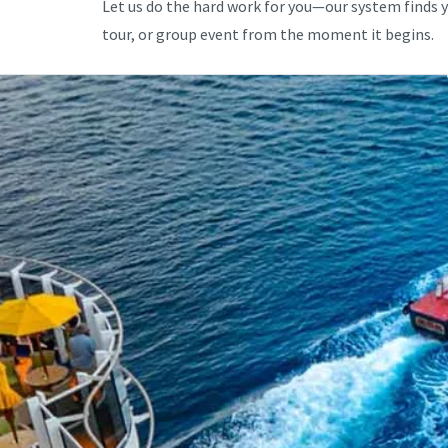
Let us do the hard work for you—our system finds 
tour, or group event from the moment it begins.