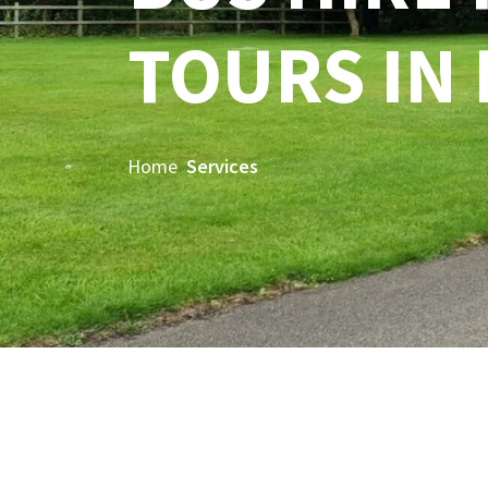
TOURS IN
Home
Services