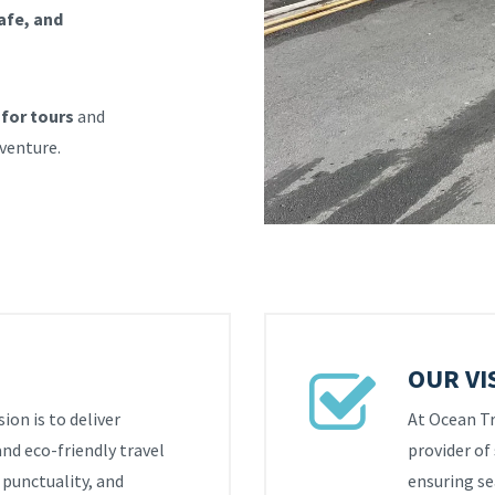
afe, and
 for tours
and
dventure.
OUR VI
ion is to deliver
At Ocean Tra
and eco-friendly travel
provider of 
, punctuality, and
ensuring se