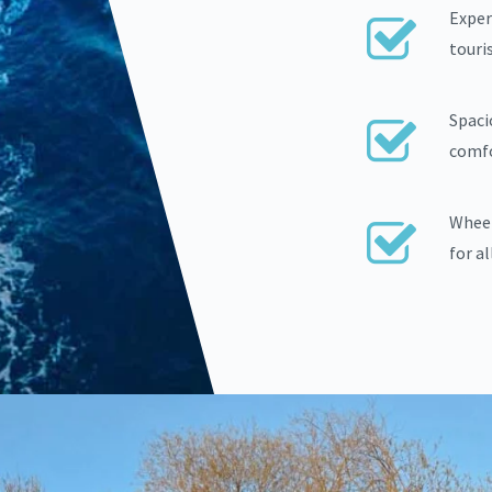
Exper
touri
Spaci
comfo
Wheel
for a