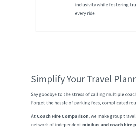
inclusivity while fostering tr
every ride.
Simplify Your Travel Plan
Say goodbye to the stress of calling multiple coac
Forget the hassle of parking fees, complicated ro
At
Coach Hire Comparison
, we make group travel
network of independent
minibus and coach hire 