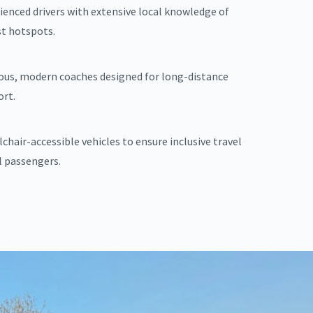
ienced drivers with extensive local knowledge of
st hotspots.
ous, modern coaches designed for long-distance
rt.
chair-accessible vehicles to ensure inclusive travel
ll passengers.