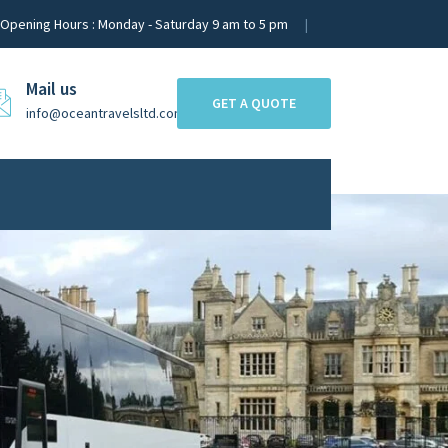
Opening Hours : Monday - Saturday 9 am to 5 pm
Mail us
GET A QUOTE
info@oceantravelsltd.com