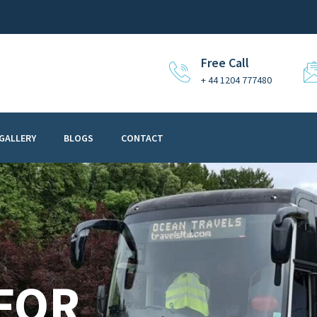
Free Call
+ 44 1204 777480
GALLERY
BLOGS
CONTACT
 FOR