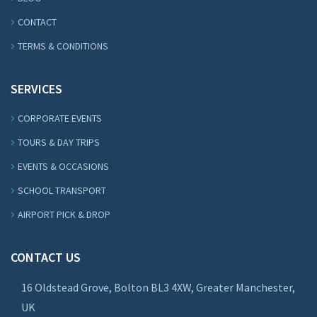
CONTACT
TERMS & CONDITIONS
SERVICES
CORPORATE EVENTS
TOURS & DAY TRIPS
EVENTS & OCCASIONS
SCHOOL TRANSPORT
AIRPORT PICK & DROP
CONTACT US
16 Oldstead Grove, Bolton BL3 4XW, Greater Manchester,
UK