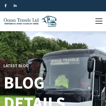
LATEST BLOG
BLOG
DETAILS