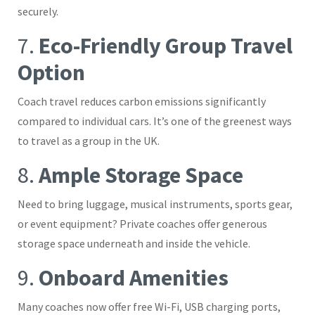
securely.
7.
Eco-Friendly Group Travel
Option
Coach travel reduces carbon emissions significantly
compared to individual cars. It’s one of the greenest ways
to travel as a group in the UK.
8.
Ample Storage Space
Need to bring luggage, musical instruments, sports gear,
or event equipment? Private coaches offer generous
storage space underneath and inside the vehicle.
9.
Onboard Amenities
Many coaches now offer free Wi-Fi, USB charging ports,