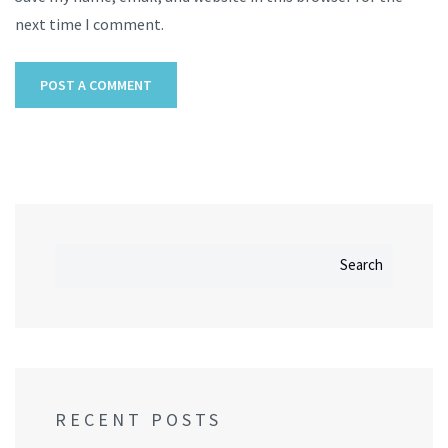
next time I comment.
Search
RECENT POSTS