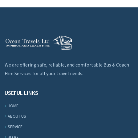
We are offering safe, reliable, and comfortable Bus & Coach
Hire Services for all your travel needs.
USEFUL LINKS
HOME
ABOUT US
SERVICE
BLOG