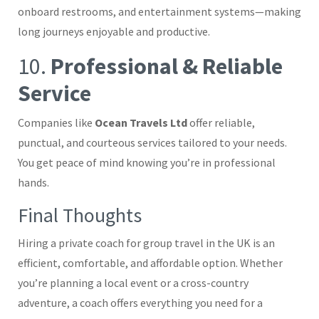
onboard restrooms, and entertainment systems—making
long journeys enjoyable and productive.
10.
Professional & Reliable
Service
Companies like
Ocean Travels Ltd
offer reliable,
punctual, and courteous services tailored to your needs.
You get peace of mind knowing you’re in professional
hands.
Final Thoughts
Hiring a private coach for group travel in the UK is an
efficient, comfortable, and affordable option. Whether
you’re planning a local event or a cross-country
adventure, a coach offers everything you need for a