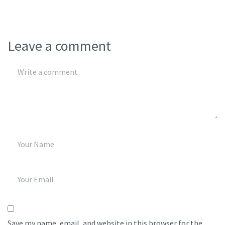
Leave a comment
Save my name, email, and website in this browser for the