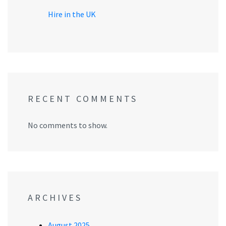
Hire in the UK
RECENT COMMENTS
No comments to show.
ARCHIVES
August 2025