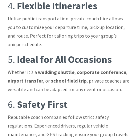
4.
Flexible Itineraries
Unlike public transportation, private coach hire allows
you to customize your departure time, pick-up location,
and route. Perfect for tailoring trips to your group’s
unique schedule.
5.
Ideal for All Occasions
Whether it’s a
wedding shuttle
,
corporate conference
,
airport transfer
, or
school field trip
, private coaches are
versatile and can be adapted for any event or occasion.
6.
Safety First
Reputable coach companies follow strict safety
regulations. Experienced drivers, regular vehicle
maintenance, and GPS tracking ensure your group travels