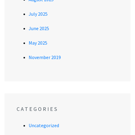
July 2025
June 2025
May 2025
November 2019
CATEGORIES
Uncategorized