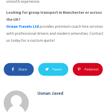
smooth experience.
Looking for group transport in Manchester or across
the UK?
Ocean Travels Ltd
provides premium coach hire services
with professional drivers and modern amenities. Contact
us today for a custom quote!
Share
Tweet
Pinterest
Usman Javed