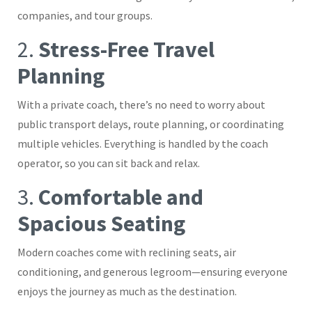
companies, and tour groups.
2.
Stress-Free Travel
Planning
With a private coach, there’s no need to worry about
public transport delays, route planning, or coordinating
multiple vehicles. Everything is handled by the coach
operator, so you can sit back and relax.
3.
Comfortable and
Spacious Seating
Modern coaches come with reclining seats, air
conditioning, and generous legroom—ensuring everyone
enjoys the journey as much as the destination.