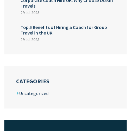
Corporate Coach Hire UK: Why Choose Ocean
Travels.
29 Jul 2025
Top 5 Benefits of Hiring a Coach for Group
Travel in the UK
29 Jul 2025
CATEGORIES
Uncategorized