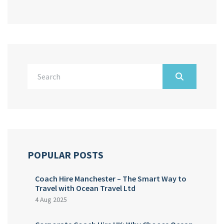
POPULAR POSTS
Coach Hire Manchester – The Smart Way to
Travel with Ocean Travel Ltd
4 Aug 2025