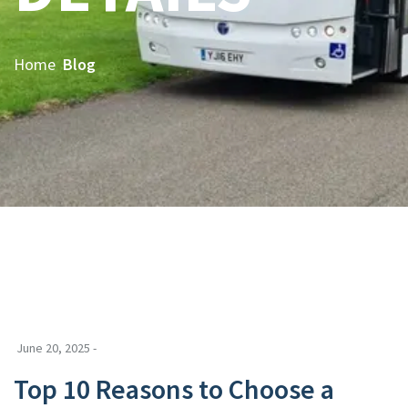
Home
Blog
June 20, 2025 -
Top 10 Reasons to Choose a