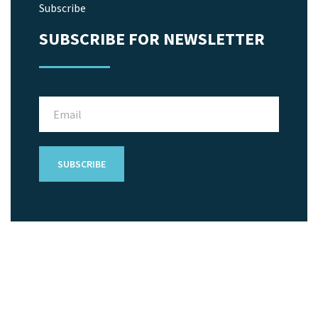
Subscribe
SUBSCRIBE FOR NEWSLETTER