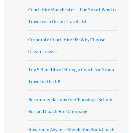
Coach Hire Manchester – The Smart Way to
Travel with Ocean Travel Ltd
Corporate Coach Hire UK: Why Choose
Ocean Travels.
Top 5 Benefits of Hiring a Coach for Group
Travel in the UK
Recommendations for Choosing a School
Bus and Coach Hire Company
How Far in Advance Should You Book Coach