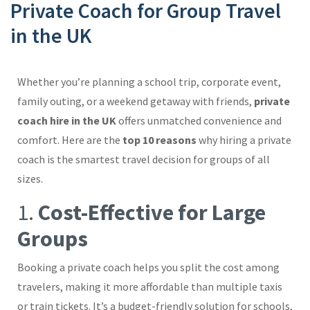
Private Coach for Group Travel
in the UK
Whether you’re planning a school trip, corporate event,
family outing, or a weekend getaway with friends,
private
coach hire in the UK
offers unmatched convenience and
comfort. Here are the
top 10 reasons
why hiring a private
coach is the smartest travel decision for groups of all
sizes.
1.
Cost-Effective for Large
Groups
Booking a private coach helps you split the cost among
travelers, making it more affordable than multiple taxis
or train tickets. It’s a budget-friendly solution for schools,