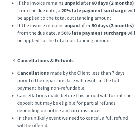
If the invoice remains
unpaid
after
60 days (2 months)
from the due date, a
20% late payment surcharge
will
be applied to the total outstanding amount.
If the invoice remains
unpaid
after
90 days (3 months)
from the due date, a
50% late payment surcharge
will
be applied to the total outstanding amount.
Cancellations & Refunds
Cancellations
made by the Client less than 7 days
prior to the departure date will result in the full
payment being non-refundable.
Cancellations made before this period will forfeit the
deposit but may be eligible for partial refunds
depending on notice and circumstances.
In the unlikely event we need to cancel, a full refund
will be offered.