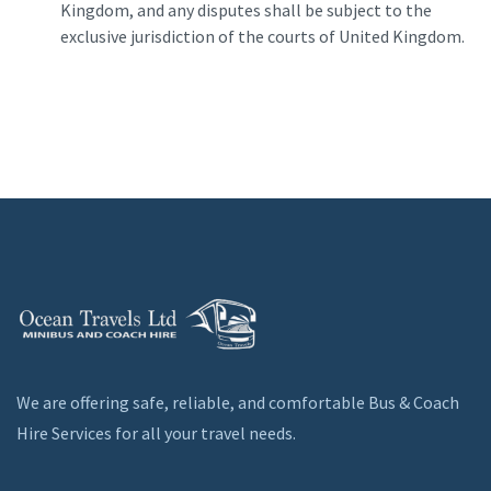
Kingdom, and any disputes shall be subject to the
exclusive jurisdiction of the courts of United Kingdom.
We are offering safe, reliable, and comfortable Bus & Coach
Hire Services for all your travel needs.