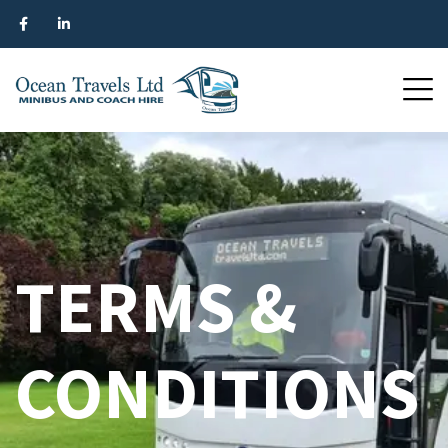
TERMS &
CONDITIONS