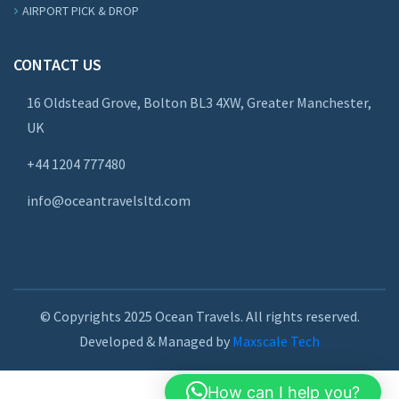
AIRPORT PICK & DROP
CONTACT US
16 Oldstead Grove, Bolton BL3 4XW, Greater Manchester,
UK
+44
1204 777480
info@oceantravelsltd.com
© Copyrights 2025 Ocean Travels. All rights reserved.
Developed & Managed by
Maxscale Tech
How can I help you?