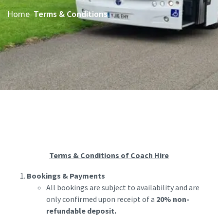
Home
Terms & Conditions
Terms & Conditions of Coach Hire
Bookings & Payments
All bookings are subject to availability and are
only confirmed upon receipt of a
20% non-
refundable deposit.