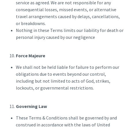
service as agreed. We are not responsible for any
consequential losses, missed events, or alternative
travel arrangements caused by delays, cancellations,
or breakdowns.
Nothing in these Terms limits our liability for death or
personal injury caused by our negligence
Force Majeure
We shall not be held liable for failure to perform our
obligations due to events beyond our control,
including but not limited to acts of God, strikes,
lockouts, or governmental restrictions.
Governing Law
These Terms & Conditions shall be governed by and
construed in accordance with the laws of United