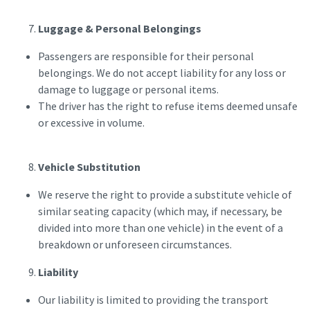
Luggage & Personal Belongings
Passengers are responsible for their personal
belongings. We do not accept liability for any loss or
damage to luggage or personal items.
The driver has the right to refuse items deemed unsafe
or excessive in volume.
Vehicle Substitution
We reserve the right to provide a substitute vehicle of
similar seating capacity (which may, if necessary, be
divided into more than one vehicle) in the event of a
breakdown or unforeseen circumstances.
Liability
Our liability is limited to providing the transport