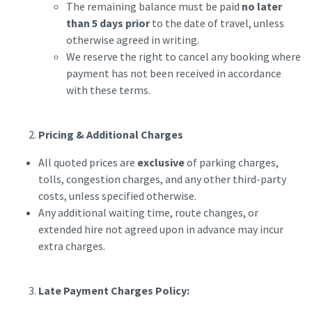
The remaining balance must be paid
no later
than 5 days prior
to the date of travel, unless
otherwise agreed in writing.
We reserve the right to cancel any booking where
payment has not been received in accordance
with these terms.
Pricing & Additional Charges
All quoted prices are
exclusive
of parking charges,
tolls, congestion charges, and any other third-party
costs, unless specified otherwise.
Any additional waiting time, route changes, or
extended hire not agreed upon in advance may incur
extra charges.
Late Payment Charges Policy: