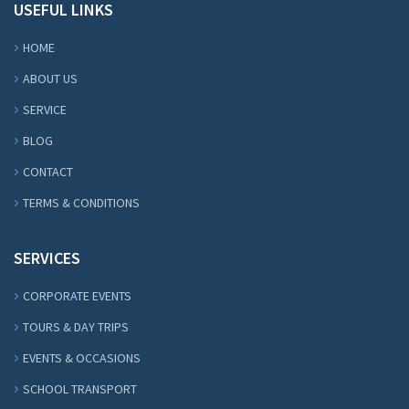
USEFUL LINKS
HOME
ABOUT US
SERVICE
BLOG
CONTACT
TERMS & CONDITIONS
SERVICES
CORPORATE EVENTS
TOURS & DAY TRIPS
EVENTS & OCCASIONS
SCHOOL TRANSPORT