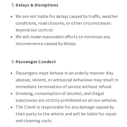
Delays & Disruptions
We are not liable for delays caused by traffic, weather
conditions, road closures, or other circumstances
beyond our control.
We will make reasonable efforts to minimize any
inconvenience caused by delays.
Passenger Conduct
Passengers must behave in an orderly manner. Any
abusive, violent, or antisocial behaviour may result in
immediate termination of service without refund.
Smoking, consumption of alcohol, and illegal
substances are strictly prohibited on all our vehicles.
The Client is responsible for any damage caused by
their party to the vehicle and will be liable for repair
and cleaning costs.