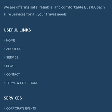
We are offering safe, reliable, and comfortable Bus & Coach
Hire Services for all your travel needs.
USEFUL LINKS
HOME
ABOUT US
SERVICE
BLOG
CONTACT
TERMS & CONDITIONS
SERVICES
CORPORATE EVENTS