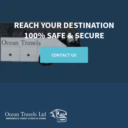
REACH YOUR DESTINATION
100% SAFE & SECURE
CONTACT US