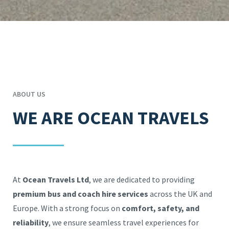
ABOUT US
WE ARE OCEAN TRAVELS
At
Ocean Travels Ltd
, we are dedicated to providing
premium bus and coach hire services
across the UK and
Europe. With a strong focus on
comfort, safety, and
reliability
, we ensure seamless travel experiences for