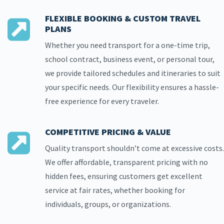
FLEXIBLE BOOKING & CUSTOM TRAVEL
PLANS
Whether you need transport for a one-time trip,
school contract, business event, or personal tour,
we provide tailored schedules and itineraries to suit
your specific needs. Our flexibility ensures a hassle-
free experience for every traveler.
COMPETITIVE PRICING & VALUE
Quality transport shouldn’t come at excessive costs.
We offer affordable, transparent pricing with no
hidden fees, ensuring customers get excellent
service at fair rates, whether booking for
individuals, groups, or organizations.