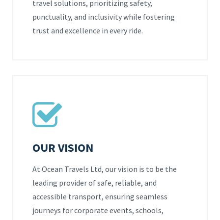
travel solutions, prioritizing safety,
punctuality, and inclusivity while fostering
trust and excellence in every ride.
OUR VISION
At Ocean Travels Ltd, our vision is to be the
leading provider of safe, reliable, and
accessible transport, ensuring seamless
journeys for corporate events, schools,