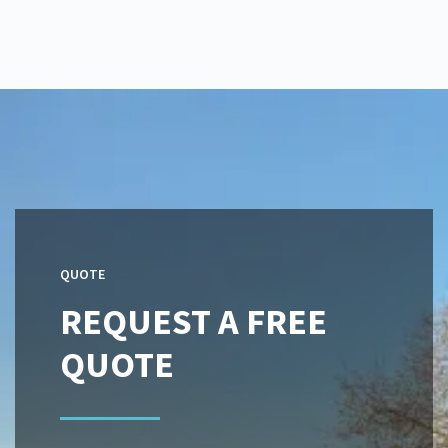
QUOTE
REQUEST A FREE
QUOTE