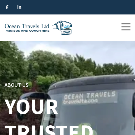
ABOUT US
YOUR
TRUSTED