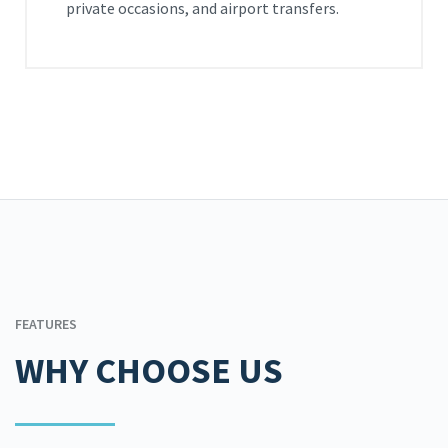
private occasions, and airport transfers.
FEATURES
WHY CHOOSE US