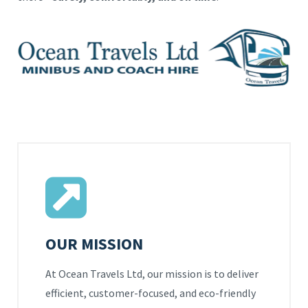
OUR MISSION
At Ocean Travels Ltd, our mission is to deliver
efficient, customer-focused, and eco-friendly