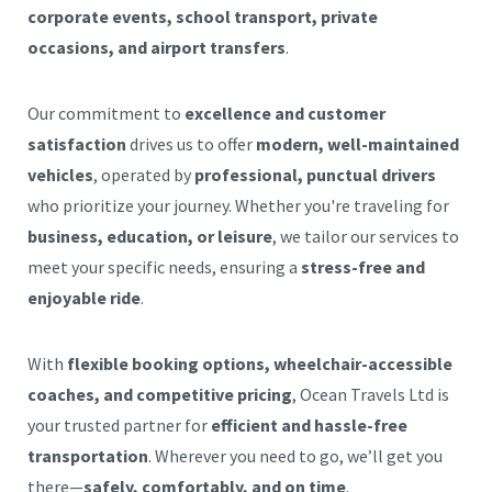
corporate events, school transport, private
occasions, and airport transfers
.
Our commitment to
excellence and customer
satisfaction
drives us to offer
modern, well-maintained
vehicles
, operated by
professional, punctual drivers
who prioritize your journey. Whether you're traveling for
business, education, or leisure
, we tailor our services to
meet your specific needs, ensuring a
stress-free and
enjoyable ride
.
With
flexible booking options, wheelchair-accessible
coaches, and competitive pricing
, Ocean Travels Ltd is
your trusted partner for
efficient and hassle-free
transportation
. Wherever you need to go, we’ll get you
there—
safely, comfortably, and on time
.