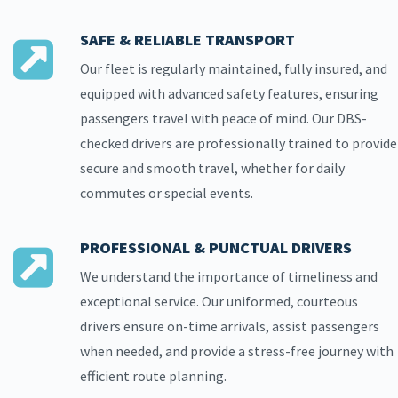
SAFE & RELIABLE TRANSPORT
Our fleet is regularly maintained, fully insured, and
equipped with advanced safety features, ensuring
passengers travel with peace of mind. Our DBS-
checked drivers are professionally trained to provide
secure and smooth travel, whether for daily
commutes or special events.
PROFESSIONAL & PUNCTUAL DRIVERS
We understand the importance of timeliness and
exceptional service. Our uniformed, courteous
drivers ensure on-time arrivals, assist passengers
when needed, and provide a stress-free journey with
efficient route planning.