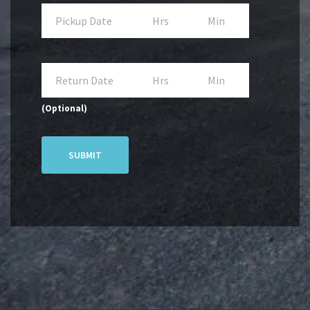
(Optional)