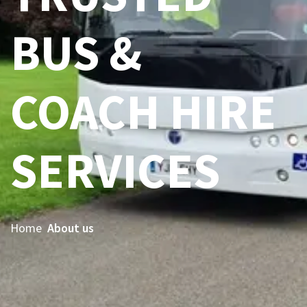
BUS &
COACH HIRE
SERVICES
Home
About us