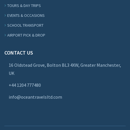
TOURS & DAY TRIPS
EVENTS & OCCASIONS
SCHOOL TRANSPORT
AIRPORT PICK & DROP
CONTACT US
16 Oldstead Grove, Bolton BL3 4XW, Greater Manchester,
UK
+44
1204 777480
info@oceantravelsltd.com