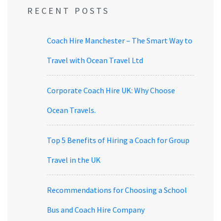
RECENT POSTS
Coach Hire Manchester – The Smart Way to
Travel with Ocean Travel Ltd
Corporate Coach Hire UK: Why Choose
Ocean Travels.
Top 5 Benefits of Hiring a Coach for Group
Travel in the UK
Recommendations for Choosing a School
Bus and Coach Hire Company