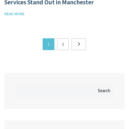
Services Stand Out in Manchester
READ MORE
1
2
Search