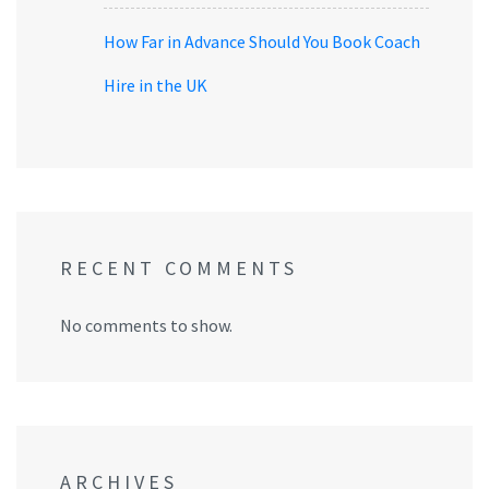
How Far in Advance Should You Book Coach
Hire in the UK
RECENT COMMENTS
No comments to show.
ARCHIVES