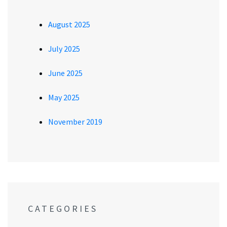
August 2025
July 2025
June 2025
May 2025
November 2019
CATEGORIES