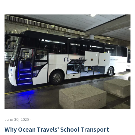
June 30, 2025 -
Why Ocean Travels’ School Transport