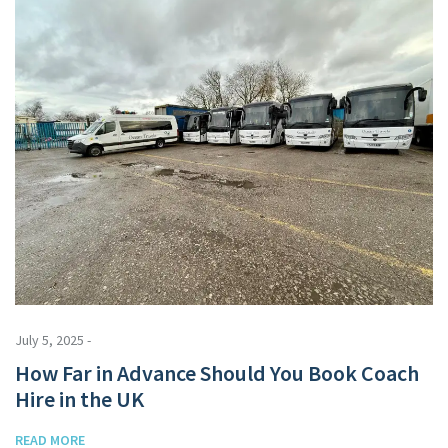
July 5, 2025 -
How Far in Advance Should You Book Coach
Hire in the UK
READ MORE