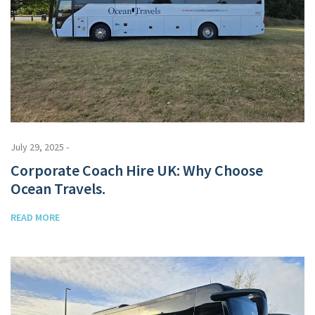
July 29, 2025 -
Corporate Coach Hire UK: Why Choose
Ocean Travels.
READ MORE