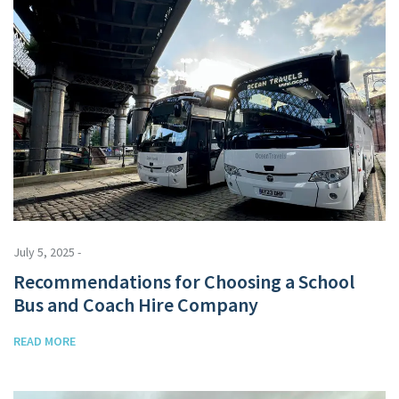
July 5, 2025 -
Recommendations for Choosing a School
Bus and Coach Hire Company
READ MORE