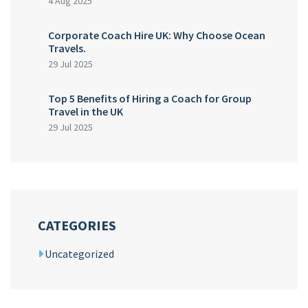
4 Aug 2025
Corporate Coach Hire UK: Why Choose Ocean
Travels.
29 Jul 2025
Top 5 Benefits of Hiring a Coach for Group
Travel in the UK
29 Jul 2025
CATEGORIES
Uncategorized