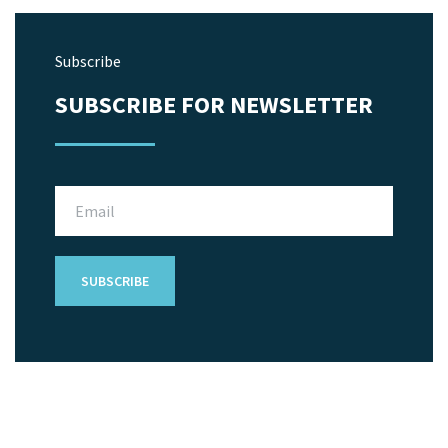
Subscribe
SUBSCRIBE FOR NEWSLETTER