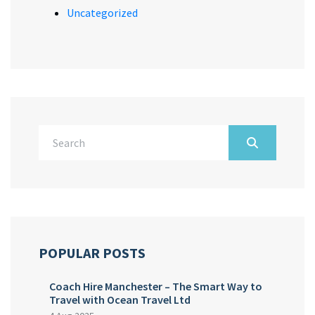
Uncategorized
POPULAR POSTS
Coach Hire Manchester – The Smart Way to
Travel with Ocean Travel Ltd