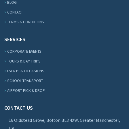
BLOG
CONTACT
TERMS & CONDITIONS
SERVICES
CORPORATE EVENTS
TOURS & DAY TRIPS
EVENTS & OCCASIONS
SCHOOL TRANSPORT
AIRPORT PICK & DROP
CONTACT US
16 Oldstead Grove, Bolton BL3 4XW, Greater Manchester,
UK