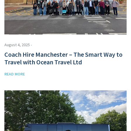
August 4, 2025 -
Coach Hire Manchester – The Smart Way to
Travel with Ocean Travel Ltd
READ MORE