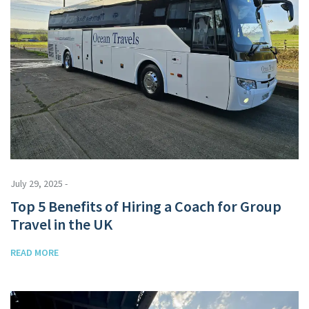
July 29, 2025 -
Top 5 Benefits of Hiring a Coach for Group
Travel in the UK
READ MORE