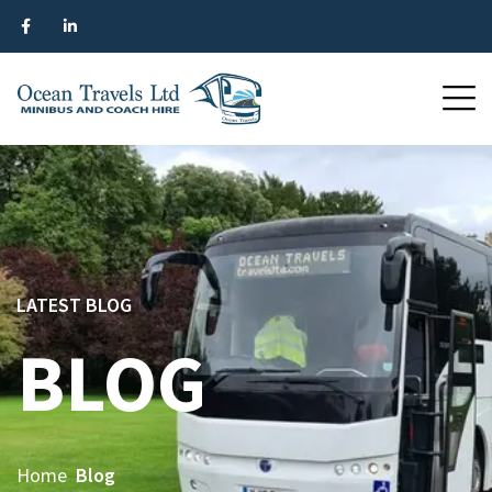
LATEST BLOG
BLOG
Home
Blog