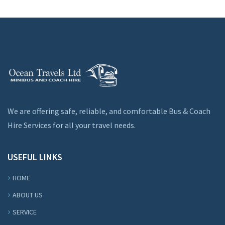
We are offering safe, reliable, and comfortable Bus & Coach
Hire Services for all your travel needs.
USEFUL LINKS
HOME
ABOUT US
SERVICE