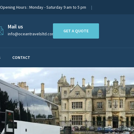
Opening Hours : Monday - Saturday 9 am to 5 pm
Mail us
GET A QUOTE
info@oceantravelsltd.com
S
CONTACT