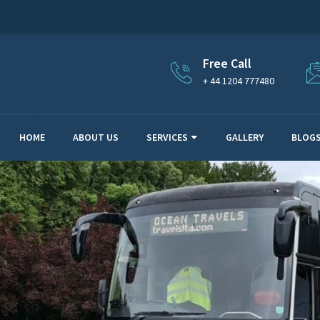
Free Call
+ 44 1204 777480
HOME
ABOUT US
SERVICES
GALLERY
BLOG