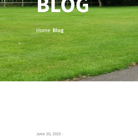
BLOG
Home
Blog
June 20, 2025 -