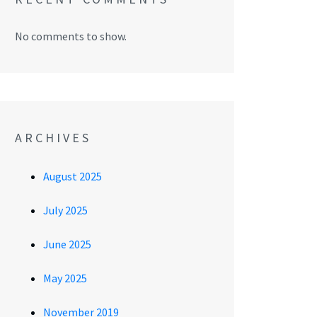
No comments to show.
ARCHIVES
August 2025
July 2025
June 2025
May 2025
November 2019