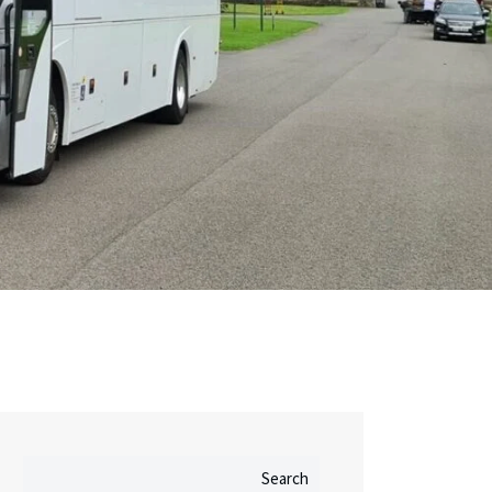
Search