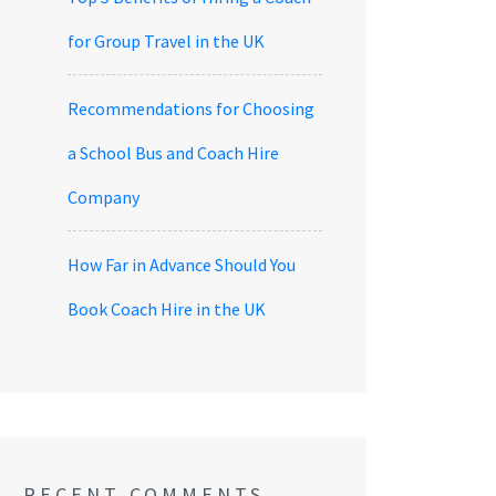
for Group Travel in the UK
Recommendations for Choosing
a School Bus and Coach Hire
Company
How Far in Advance Should You
Book Coach Hire in the UK
RECENT COMMENTS