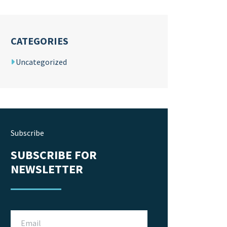
CATEGORIES
Uncategorized
Subscribe
SUBSCRIBE FOR
NEWSLETTER