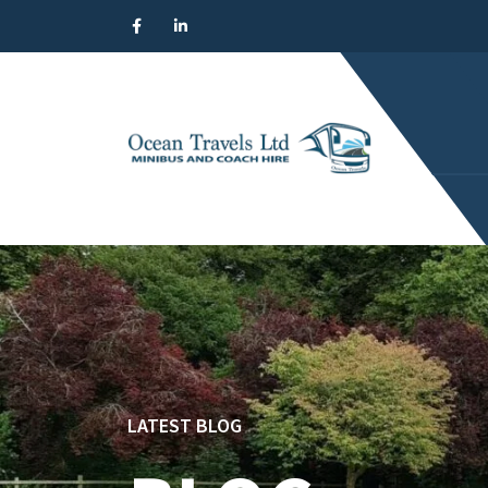
LATEST BLOG