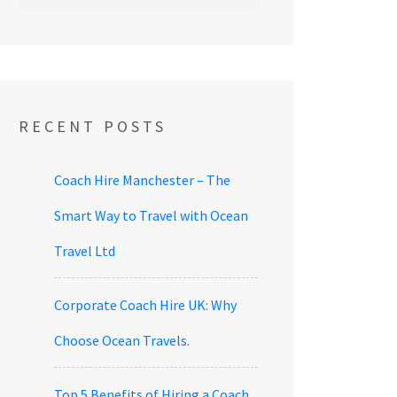
RECENT POSTS
Coach Hire Manchester – The
Smart Way to Travel with Ocean
Travel Ltd
Corporate Coach Hire UK: Why
Choose Ocean Travels.
Top 5 Benefits of Hiring a Coach