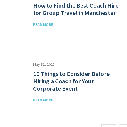
How to Find the Best Coach Hire
for Group Travel in Manchester
READ MORE
May 31, 2025 -
10 Things to Consider Before
Hiring a Coach for Your
Corporate Event
READ MORE