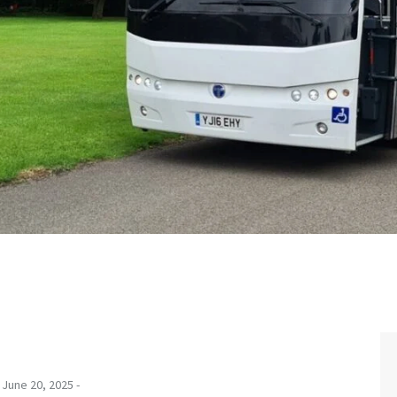
June 20, 2025 -