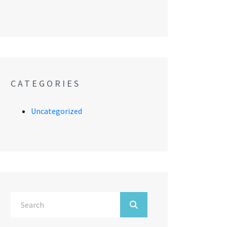
CATEGORIES
Uncategorized