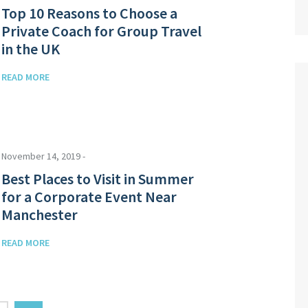
Top 10 Reasons to Choose a
Private Coach for Group Travel
in the UK
READ MORE
November 14, 2019 -
Best Places to Visit in Summer
for a Corporate Event Near
Manchester
READ MORE