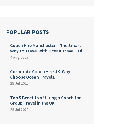
POPULAR POSTS
Coach Hire Manchester – The Smart
Way to Travel with Ocean Travel Ltd
4 Aug 2025
Corporate Coach Hire UK: Why
Choose Ocean Travels.
29 Jul 2025
Top 5 Benefits of Hiring a Coach for
Group Travel in the UK
29 Jul 2025