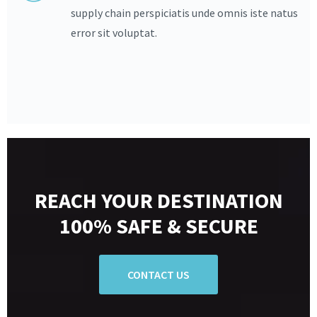
supply chain perspiciatis unde omnis iste natus
error sit voluptat.
REACH YOUR DESTINATION
100% SAFE & SECURE
CONTACT US