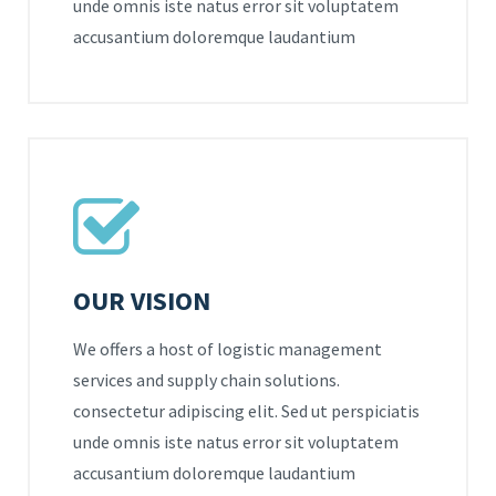
unde omnis iste natus error sit voluptatem
accusantium doloremque laudantium
OUR VISION
We offers a host of logistic management
services and supply chain solutions.
consectetur adipiscing elit. Sed ut perspiciatis
unde omnis iste natus error sit voluptatem
accusantium doloremque laudantium