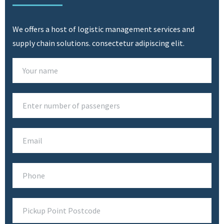
SEE SERVICES
We offers a host of logistic management services and
supply chain solutions. consectetur adipiscing elit.