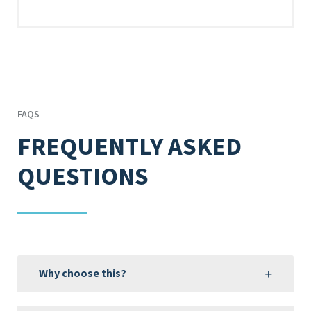
FAQS
FREQUENTLY ASKED
QUESTIONS
Why choose this?