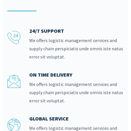
24/7 SUPPORT
We offers logistic management services and
supply chain perspiciatis unde omnis iste natus
error sit voluptat.
ON TIME DELIVERY
We offers logistic management services and
supply chain perspiciatis unde omnis iste natus
error sit voluptat.
GLOBAL SERVICE
We offers logistic management services and