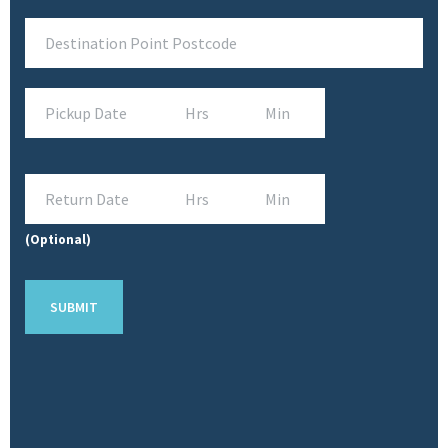
(Optional)