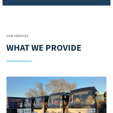
OUR SERVICES
WHAT WE PROVIDE