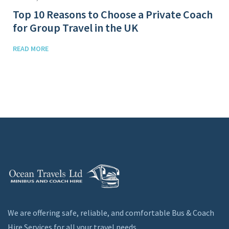
Top 10 Reasons to Choose a Private Coach
for Group Travel in the UK
READ MORE
We are offering safe, reliable, and comfortable Bus & Coach
Hire Services for all your travel needs.