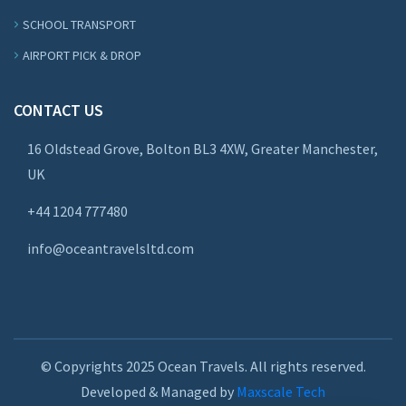
SCHOOL TRANSPORT
AIRPORT PICK & DROP
CONTACT US
16 Oldstead Grove, Bolton BL3 4XW, Greater Manchester,
UK
+44
1204 777480
info@oceantravelsltd.com
© Copyrights 2025 Ocean Travels. All rights reserved.
Developed & Managed by
Maxscale Tech