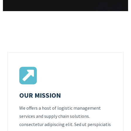
OUR MISSION
We offers a host of logistic management
services and supply chain solutions.
consectetur adipiscing elit. Sed ut perspiciatis