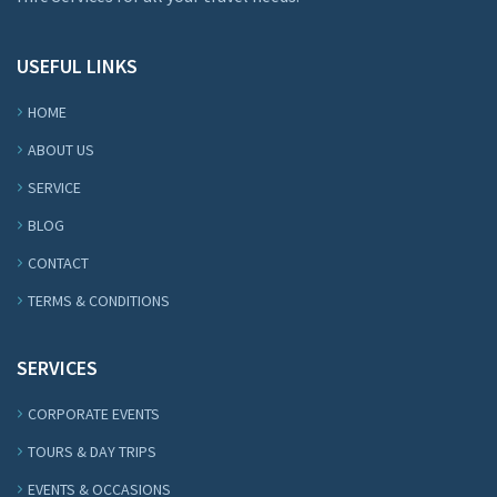
USEFUL LINKS
HOME
ABOUT US
SERVICE
BLOG
CONTACT
TERMS & CONDITIONS
SERVICES
CORPORATE EVENTS
TOURS & DAY TRIPS
EVENTS & OCCASIONS