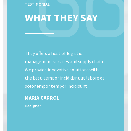
TESTIMONIAL
WHAT THEY SAY
They offers a host of logistic
management services and supply chain .
We provide innovative solutions with
the best. tempor incididunt ut labore et
dolor empor tempor incididunt
MARIA CARROL
Designer