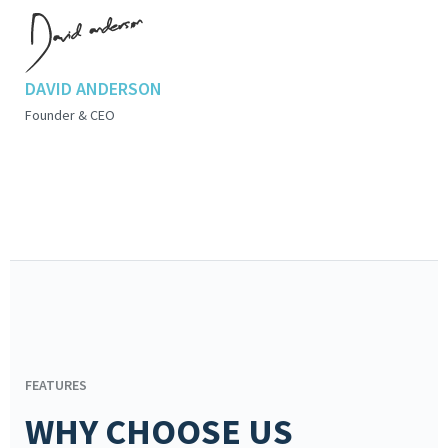
DAVID ANDERSON
Founder & CEO
FEATURES
WHY CHOOSE US