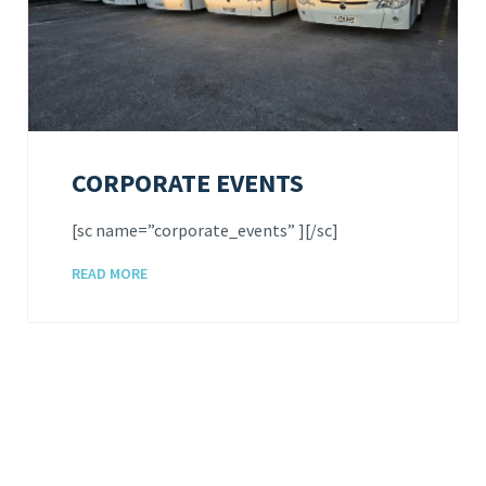
CORPORATE EVENTS
[sc name=”corporate_events” ][/sc]
READ MORE