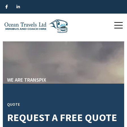
WE ARE TRANSPIX
WE ARE TRANSPIX
WE ARE TRANSPIX
WE ARE TRANSPIX
QUOTE
REQUEST A FREE QUOTE
SEE SERVICES