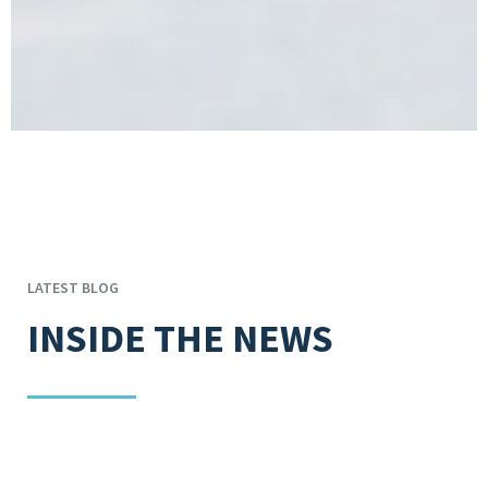
LATEST BLOG
INSIDE THE NEWS