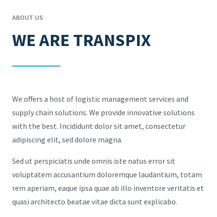
ABOUT US
WE ARE TRANSPIX
We offers a host of logistic management services and
supply chain solutions. We provide innovative solutions
with the best. Incididunt dolor sit amet, consectetur
adipiscing elit, sed dolore magna.
Sed ut perspiciatis unde omnis iste natus error sit
voluptatem accusantium doloremque laudantium, totam
rem aperiam, eaque ipsa quae ab illo inventore veritatis et
quasi architecto beatae vitae dicta sunt explicabo.