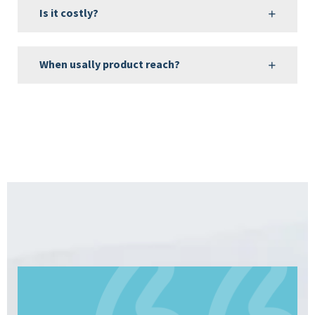
Is it costly?
When usally product reach?