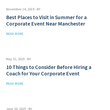
November 14, 2019 - BY
Best Places to Visit in Summer for a
Corporate Event Near Manchester
READ MORE
May 31, 2025 - BY
10 Things to Consider Before Hiring a
Coach for Your Corporate Event
READ MORE
June 20, 2025 - BY