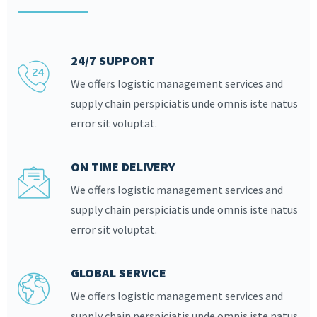
24/7 SUPPORT
We offers logistic management services and
supply chain perspiciatis unde omnis iste natus
error sit voluptat.
ON TIME DELIVERY
We offers logistic management services and
supply chain perspiciatis unde omnis iste natus
error sit voluptat.
GLOBAL SERVICE
We offers logistic management services and
supply chain perspiciatis unde omnis iste natus