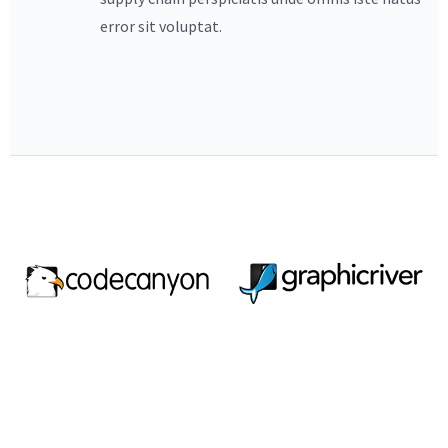
error sit voluptat.