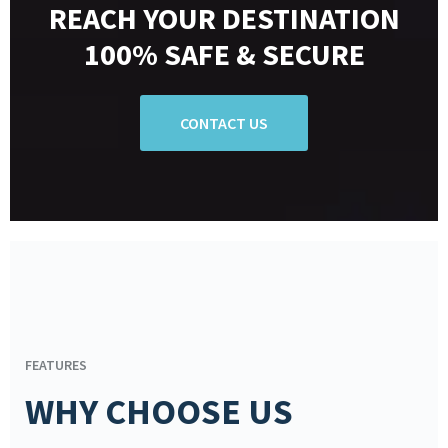
REACH YOUR DESTINATION
100% SAFE & SECURE
CONTACT US
FEATURES
WHY CHOOSE US