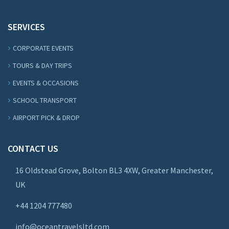
SERVICES
CORPORATE EVENTS
TOURS & DAY TRIPS
EVENTS & OCCASIONS
SCHOOL TRANSPORT
AIRPORT PICK & DROP
CONTACT US
16 Oldstead Grove, Bolton BL3 4XW, Greater Manchester,
UK
+44
1204 777480
info@oceantravelsltd.com