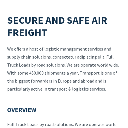
SECURE AND SAFE AIR
FREIGHT
We offers a host of logistic management services and
supply chain solutions. consectetur adipiscing elit. Full
Truck Loads by road solutions. We are operate world wide.
With some 450.000 shipments a year, Transport is one of
the biggest forwarders in Europe and abroad and is
particularly active in transport & logistics services.
OVERVIEW
Full Truck Loads by road solutions. We are operate world