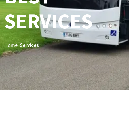
SERVICES
Home
Services