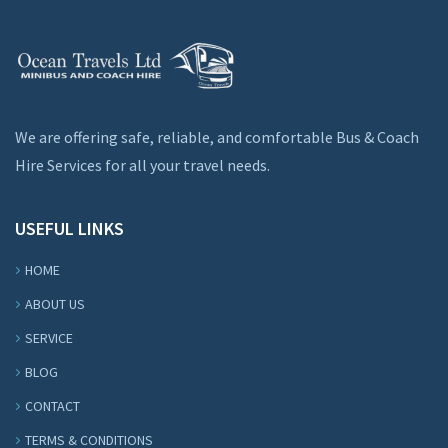
We are offering safe, reliable, and comfortable Bus & Coach
Hire Services for all your travel needs.
USEFUL LINKS
HOME
ABOUT US
SERVICE
BLOG
CONTACT
TERMS & CONDITIONS