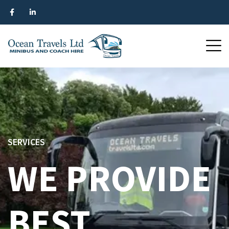
SERVICES
WE PROVIDE
BEST