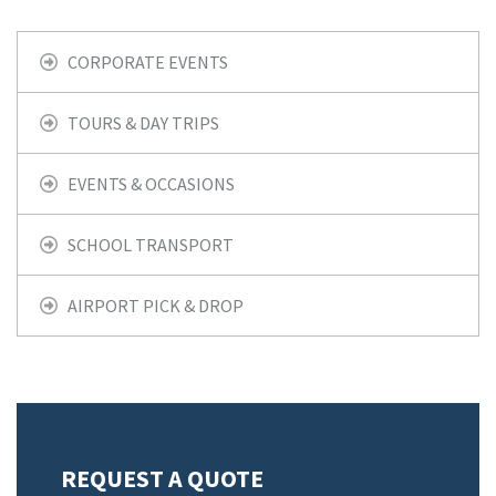
CORPORATE EVENTS
TOURS & DAY TRIPS
EVENTS & OCCASIONS
SCHOOL TRANSPORT
AIRPORT PICK & DROP
REQUEST A QUOTE