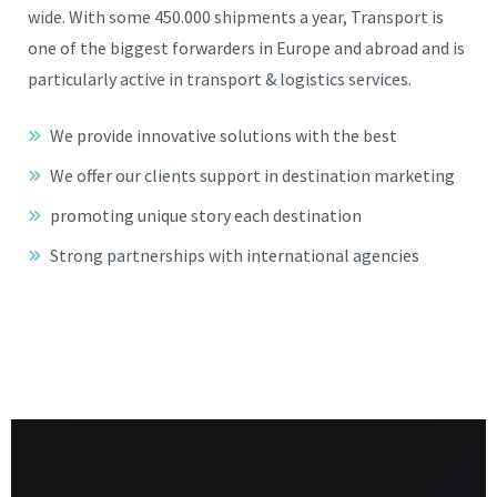
wide. With some 450.000 shipments a year, Transport is
one of the biggest forwarders in Europe and abroad and is
particularly active in transport & logistics services.
We provide innovative solutions with the best
We offer our clients support in destination marketing
promoting unique story each destination
Strong partnerships with international agencies