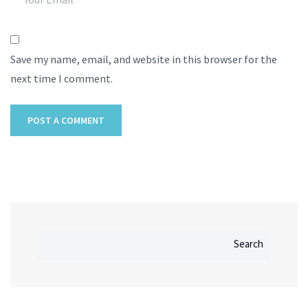
Save my name, email, and website in this browser for the
next time I comment.
Search