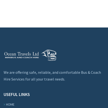
We are offering safe, reliable, and comfortable Bus & Coach
Hire Services for all your travel needs.
USEFUL LINKS
HOME