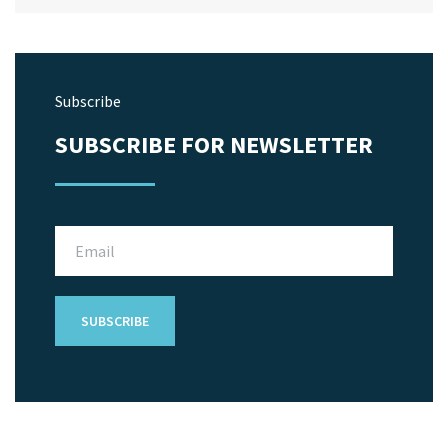
Subscribe
SUBSCRIBE FOR NEWSLETTER