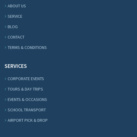
ABOUT US
SERVICE
BLOG
CONTACT
TERMS & CONDITIONS
SERVICES
CORPORATE EVENTS
TOURS & DAY TRIPS
EVENTS & OCCASIONS
SCHOOL TRANSPORT
AIRPORT PICK & DROP