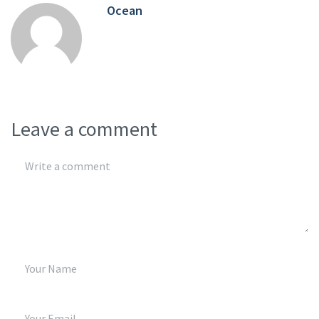
Ocean
Leave a comment