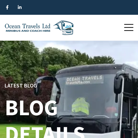
LATEST BLOG
BLOG
DETAILS