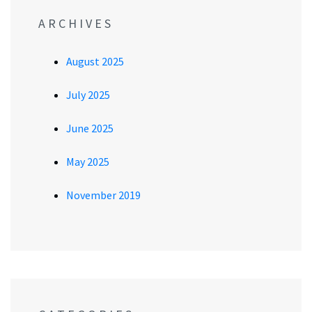
ARCHIVES
August 2025
July 2025
June 2025
May 2025
November 2019