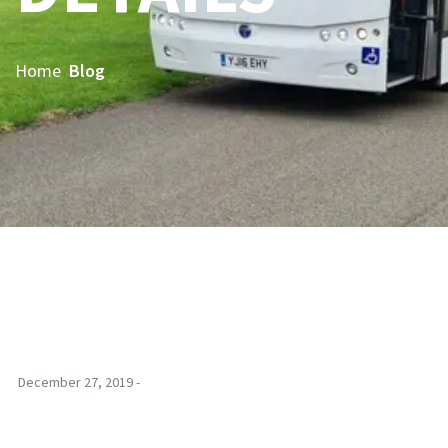
Home
Blog
December 27, 2019 -