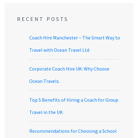
RECENT POSTS
Coach Hire Manchester – The Smart Way to
Travel with Ocean Travel Ltd
Corporate Coach Hire UK: Why Choose
Ocean Travels.
Top 5 Benefits of Hiring a Coach for Group
Travel in the UK
Recommendations for Choosing a School