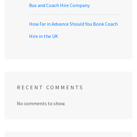
Bus and Coach Hire Company
How Far in Advance Should You Book Coach
Hire in the UK
RECENT COMMENTS
No comments to show.