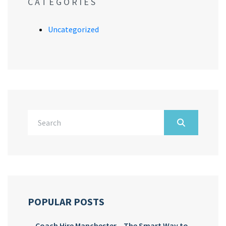
CATEGORIES
Uncategorized
POPULAR POSTS
Coach Hire Manchester – The Smart Way to