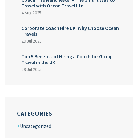
Travel with Ocean Travel Ltd
4 Aug 2025
Corporate Coach Hire UK: Why Choose Ocean
Travels.
29 Jul 2025
Top 5 Benefits of Hiring a Coach for Group
Travel in the UK
29 Jul 2025
CATEGORIES
Uncategorized