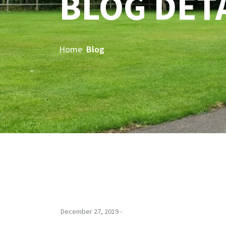
BLOG DET
Home
Blog
December 27, 2019 -