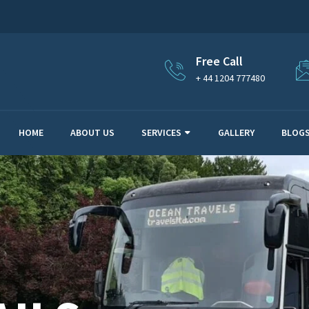
Free Call
+ 44 1204 777480
HOME
ABOUT US
SERVICES
GALLERY
BLOG