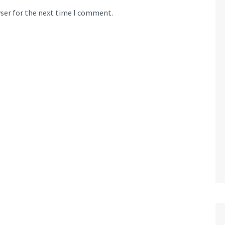
wser for the next time I comment.