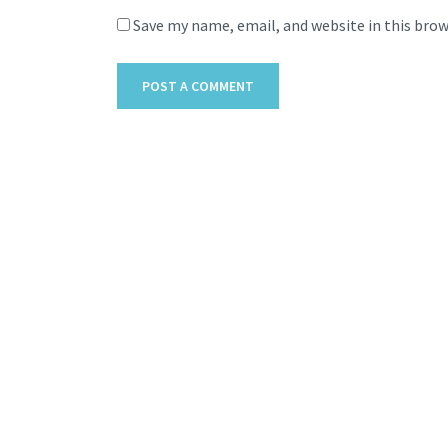
Save my name, email, and website in this bro