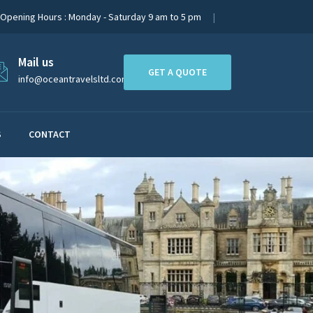
Opening Hours : Monday - Saturday 9 am to 5 pm
Mail us
GET A QUOTE
info@oceantravelsltd.com
S
CONTACT