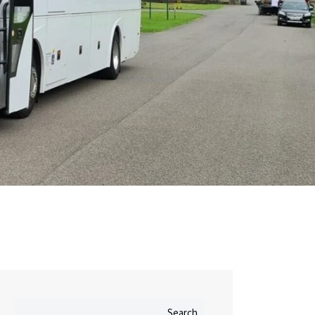
Search