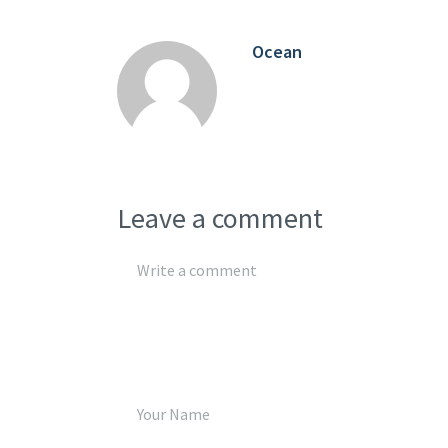
Ocean
Leave a comment