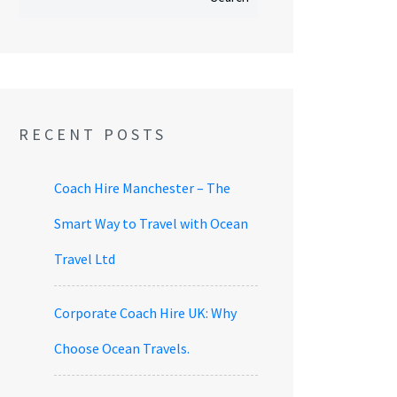
RECENT POSTS
Coach Hire Manchester – The
Smart Way to Travel with Ocean
Travel Ltd
Corporate Coach Hire UK: Why
Choose Ocean Travels.