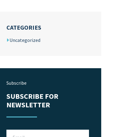
CATEGORIES
Uncategorized
Subscribe
SUBSCRIBE FOR
NEWSLETTER