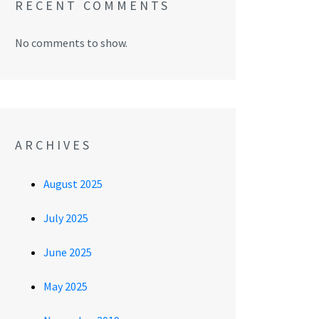
RECENT COMMENTS
No comments to show.
ARCHIVES
August 2025
July 2025
June 2025
May 2025