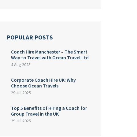
POPULAR POSTS
Coach Hire Manchester – The Smart
Way to Travel with Ocean Travel Ltd
4 Aug 2025
Corporate Coach Hire UK: Why
Choose Ocean Travels.
29 Jul 2025
Top 5 Benefits of Hiring a Coach for
Group Travel in the UK
29 Jul 2025