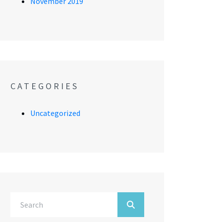
November 2019
CATEGORIES
Uncategorized