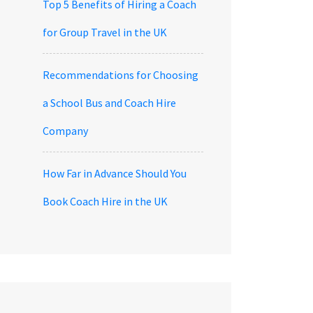
Top 5 Benefits of Hiring a Coach
for Group Travel in the UK
Recommendations for Choosing
a School Bus and Coach Hire
Company
How Far in Advance Should You
Book Coach Hire in the UK