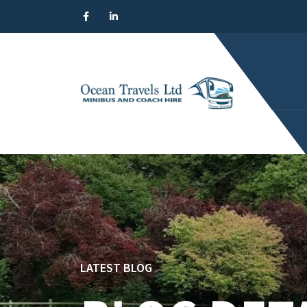
LATEST BLOG