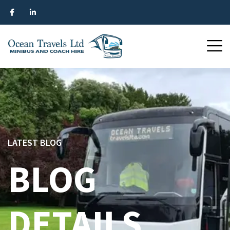
LATEST BLOG
BLOG
DETAILS