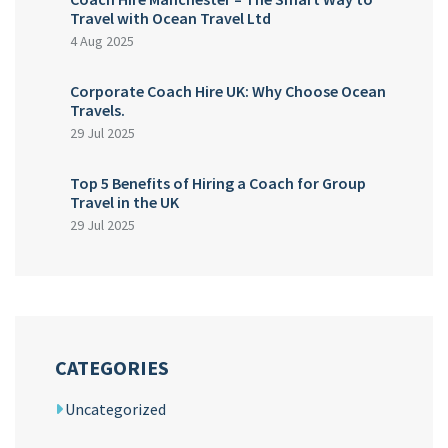
Travel with Ocean Travel Ltd
4 Aug 2025
Corporate Coach Hire UK: Why Choose Ocean
Travels.
29 Jul 2025
Top 5 Benefits of Hiring a Coach for Group
Travel in the UK
29 Jul 2025
CATEGORIES
Uncategorized