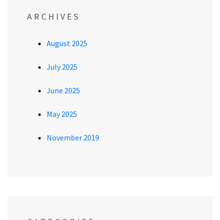
ARCHIVES
August 2025
July 2025
June 2025
May 2025
November 2019