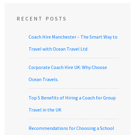
RECENT POSTS
Coach Hire Manchester – The Smart Way to
Travel with Ocean Travel Ltd
Corporate Coach Hire UK: Why Choose
Ocean Travels.
Top 5 Benefits of Hiring a Coach for Group
Travel in the UK
Recommendations for Choosing a School