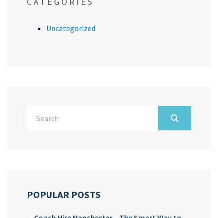
CATEGORIES
Uncategorized
POPULAR POSTS
Coach Hire Manchester – The Smart Way to