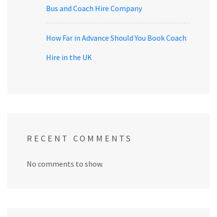
Bus and Coach Hire Company
How Far in Advance Should You Book Coach
Hire in the UK
RECENT COMMENTS
No comments to show.