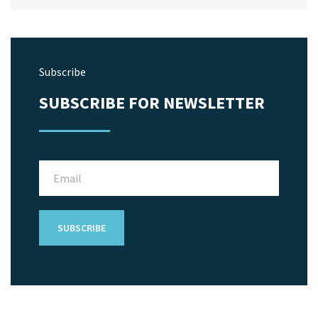
Subscribe
SUBSCRIBE FOR NEWSLETTER