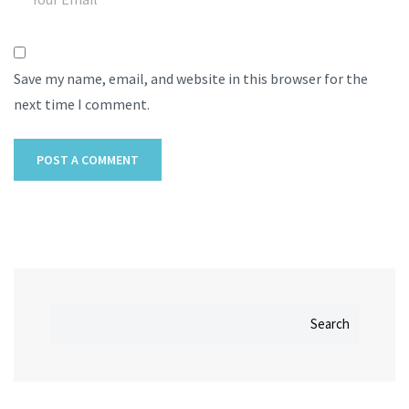
Save my name, email, and website in this browser for the
next time I comment.
Search