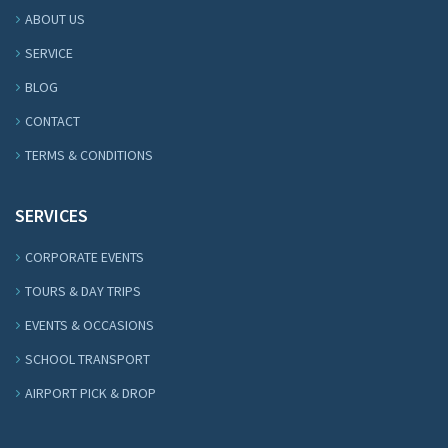
ABOUT US
SERVICE
BLOG
CONTACT
TERMS & CONDITIONS
SERVICES
CORPORATE EVENTS
TOURS & DAY TRIPS
EVENTS & OCCASIONS
SCHOOL TRANSPORT
AIRPORT PICK & DROP