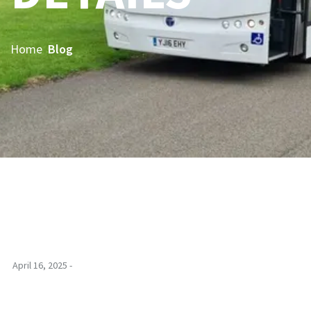
Home
Blog
April 16, 2025 -