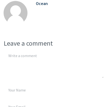
Ocean
Leave a comment