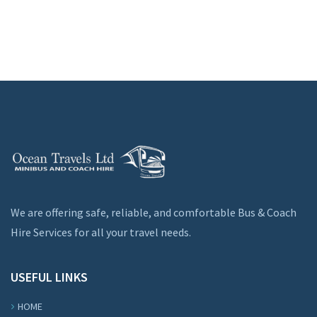
We are offering safe, reliable, and comfortable Bus & Coach
Hire Services for all your travel needs.
USEFUL LINKS
HOME