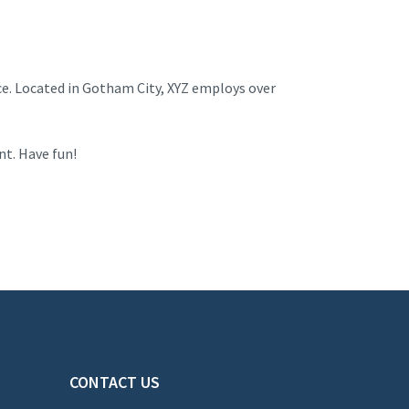
ce. Located in Gotham City, XYZ employs over
nt. Have fun!
CONTACT US