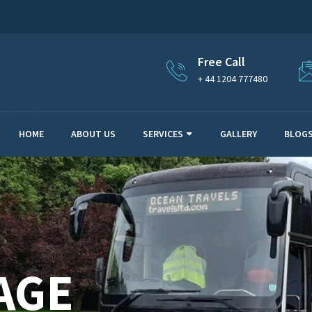
Free Call
+ 44 1204 777480
HOME
ABOUT US
SERVICES
GALLERY
BLOG
AGE