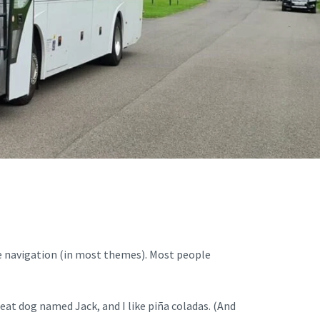
site navigation (in most themes). Most people
great dog named Jack, and I like piña coladas. (And