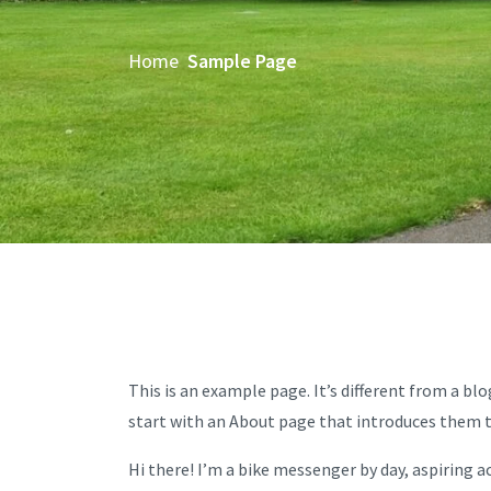
Home
Sample Page
This is an example page. It’s different from a bl
start with an About page that introduces them to 
Hi there! I’m a bike messenger by day, aspiring ac