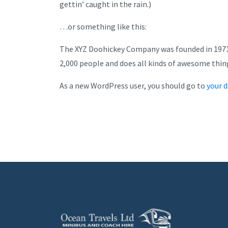
gettin’ caught in the rain.)
…or something like this:
The XYZ Doohickey Company was founded in 1971, 
2,000 people and does all kinds of awesome thi
As a new WordPress user, you should go to
your 