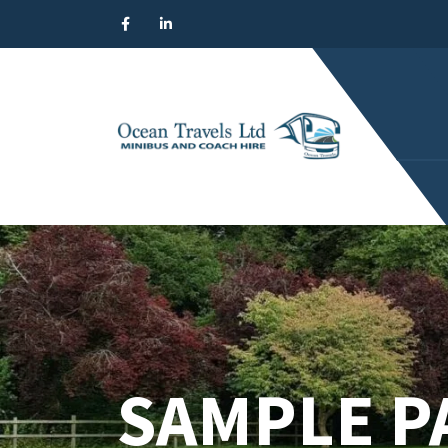
SAMPLE P