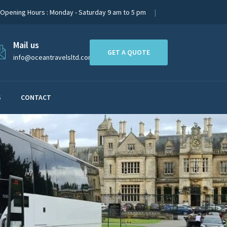
Opening Hours : Monday - Saturday 9 am to 5 pm
Mail us
GET A QUOTE
info@oceantravelsltd.com
S
CONTACT