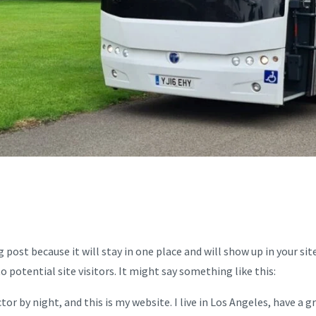
og post because it will stay in one place and will show up in your 
potential site visitors. It might say something like this:
tor by night, and this is my website. I live in Los Angeles, have a 