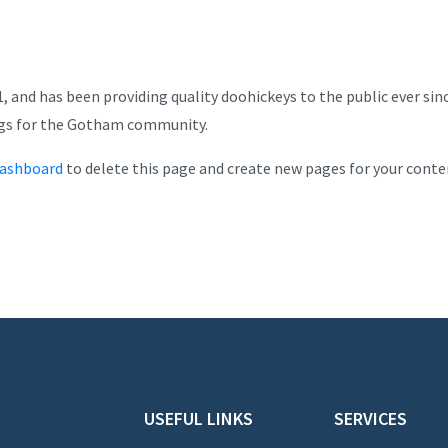
and has been providing quality doohickeys to the public ever sin
ngs for the Gotham community.
dashboard
to delete this page and create new pages for your conte
USEFUL LINKS
SERVICES