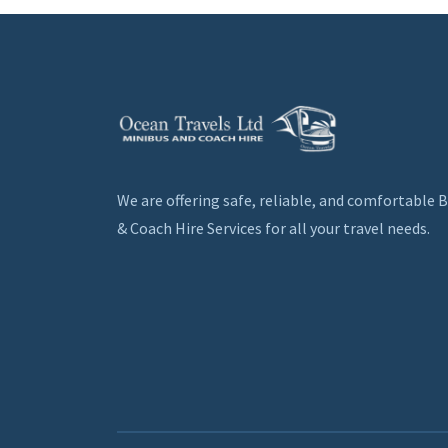
We are offering safe, reliable, and comfortable 
& Coach Hire Services for all your travel needs.