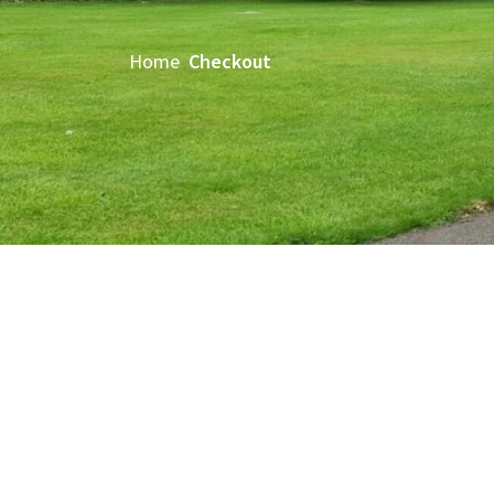
Home
Checkout