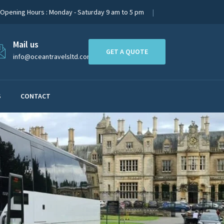
Opening Hours : Monday - Saturday 9 am to 5 pm
Mail us
GET A QUOTE
info@oceantravelsltd.com
S
CONTACT