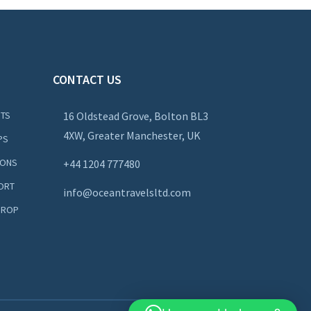
CONTACT US
NTS
16 Oldstead Grove, Bolton BL3
4XW, Greater Manchester, UK
PS
IONS
+44
1204 777480
ORT
info@oceantravelsltd.com
DROP