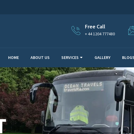
Free Call
+ 44 1204 777480
HOME
ABOUT US
SERVICES
GALLERY
BLOG
T