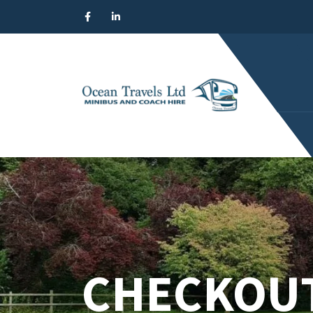
CHECKOU