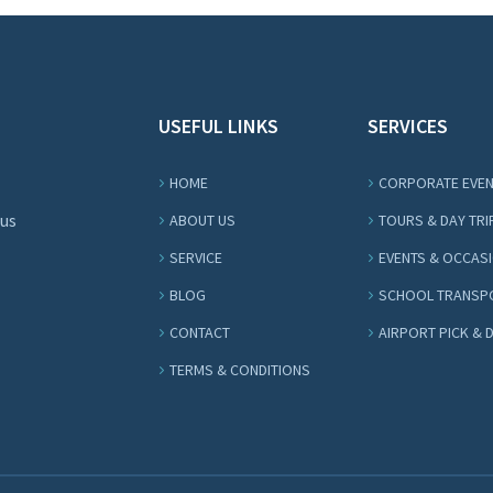
USEFUL LINKS
SERVICES
HOME
CORPORATE EVE
Bus
ABOUT US
TOURS & DAY TRI
SERVICE
EVENTS & OCCAS
BLOG
SCHOOL TRANSP
CONTACT
AIRPORT PICK & 
TERMS & CONDITIONS