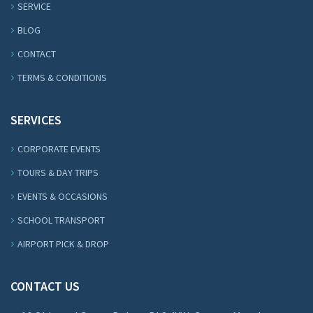
SERVICE
BLOG
CONTACT
TERMS & CONDITIONS
SERVICES
CORPORATE EVENTS
TOURS & DAY TRIPS
EVENTS & OCCASIONS
SCHOOL TRANSPORT
AIRPORT PICK & DROP
CONTACT US