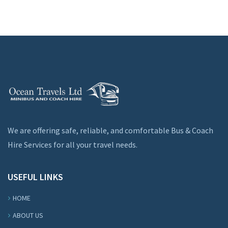
We are offering safe, reliable, and comfortable Bus & Coach
Hire Services for all your travel needs.
USEFUL LINKS
HOME
ABOUT US