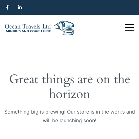
Great things are on the
horizon
Something big is brewing! Our store is in the works and
will be launching soon!