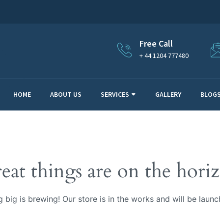
Free Call
+ 44 1204 777480
HOME
ABOUT US
SERVICES
GALLERY
BLOG
eat things are on the hori
 big is brewing! Our store is in the works and will be launc