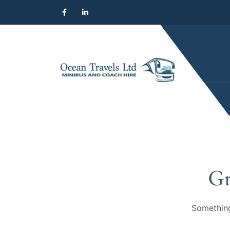
Gr
Something