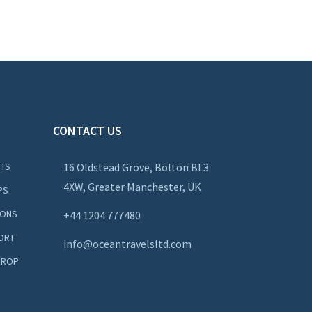
CONTACT US
NTS
16 Oldstead Grove, Bolton BL3
4XW, Greater Manchester, UK
PS
IONS
+44
1204 777480
ORT
info@oceantravelsltd.com
DROP