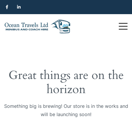
Great things are on the
horizon
Something big is brewing! Our store is in the works and
will be launching soon!