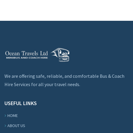
We are offering safe, reliable, and comfortable Bus & Coach
Hire Services for all your travel needs.
USEFUL LINKS
HOME
ABOUT US