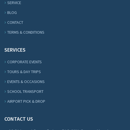
SERVICE
BLOG
CONTACT
TERMS & CONDITIONS
SERVICES
CORPORATE EVENTS
TOURS & DAY TRIPS
EVENTS & OCCASIONS
SCHOOL TRANSPORT
AIRPORT PICK & DROP
CONTACT US