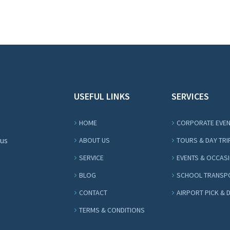
USEFUL LINKS
SERVICES
HOME
CORPORATE EVE
Bus
ABOUT US
TOURS & DAY TRI
SERVICE
EVENTS & OCCAS
BLOG
SCHOOL TRANSP
CONTACT
AIRPORT PICK & 
TERMS & CONDITIONS