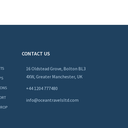
CONTACT US
NTS
16 Oldstead Grove, Bolton BL3
4XW, Greater Manchester, UK
PS
IONS
+44
1204 777480
ORT
info@oceantravelsltd.com
DROP