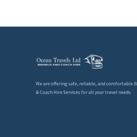
We are offering safe, reliable, and comfortable 
& Coach Hire Services for all your travel needs.