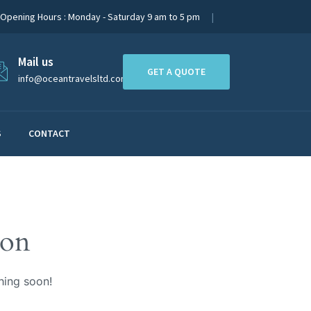
Opening Hours : Monday - Saturday 9 am to 5 pm
Mail us
GET A QUOTE
info@oceantravelsltd.com
S
CONTACT
zon
hing soon!