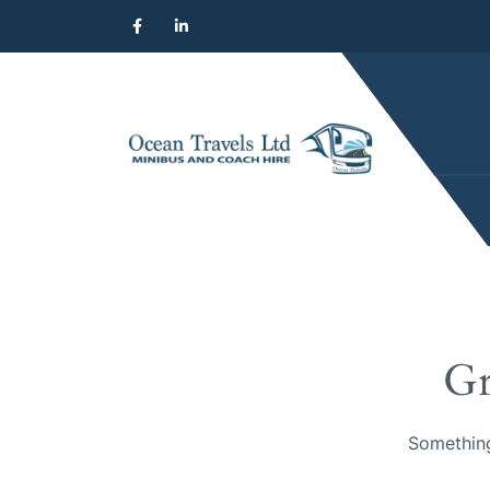
Gr
Something