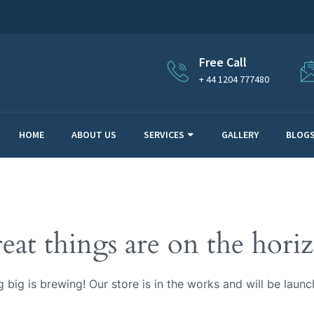
Free Call
+ 44 1204 777480
HOME
ABOUT US
SERVICES
GALLERY
BLOG
eat things are on the hori
 big is brewing! Our store is in the works and will be launc