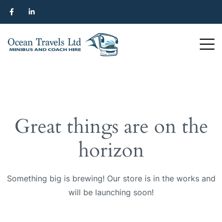
Great things are on the
horizon
Something big is brewing! Our store is in the works and
will be launching soon!