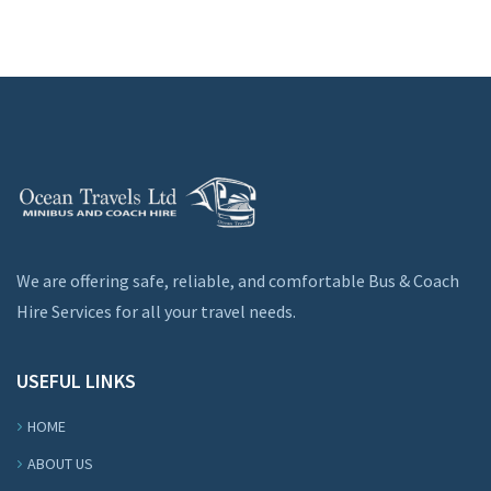
We are offering safe, reliable, and comfortable Bus & Coach
Hire Services for all your travel needs.
USEFUL LINKS
HOME
ABOUT US