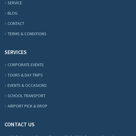
SERVICE
BLOG
CONTACT
TERMS & CONDITIONS
SERVICES
CORPORATE EVENTS
TOURS & DAY TRIPS
EVENTS & OCCASIONS
SCHOOL TRANSPORT
AIRPORT PICK & DROP
CONTACT US