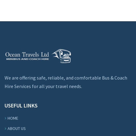
We are offering safe, reliable, and comfortable Bus & Coach
Hire Services for all your travel needs.
USEFUL LINKS
HOME
ABOUT US