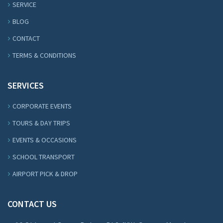
SERVICE
BLOG
CONTACT
TERMS & CONDITIONS
SERVICES
CORPORATE EVENTS
TOURS & DAY TRIPS
EVENTS & OCCASIONS
SCHOOL TRANSPORT
AIRPORT PICK & DROP
CONTACT US