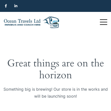
Great things are on the
horizon
Something big is brewing! Our store is in the works and
will be launching soon!