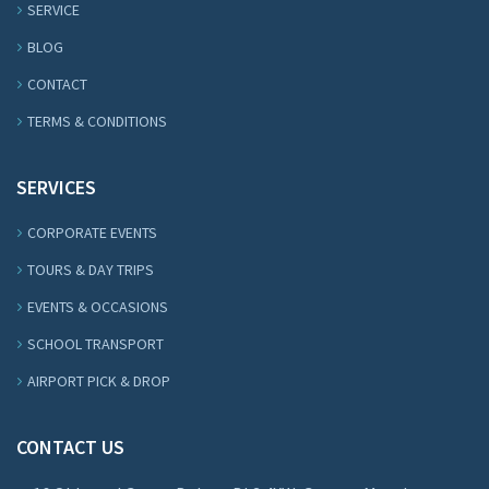
SERVICE
BLOG
CONTACT
TERMS & CONDITIONS
SERVICES
CORPORATE EVENTS
TOURS & DAY TRIPS
EVENTS & OCCASIONS
SCHOOL TRANSPORT
AIRPORT PICK & DROP
CONTACT US