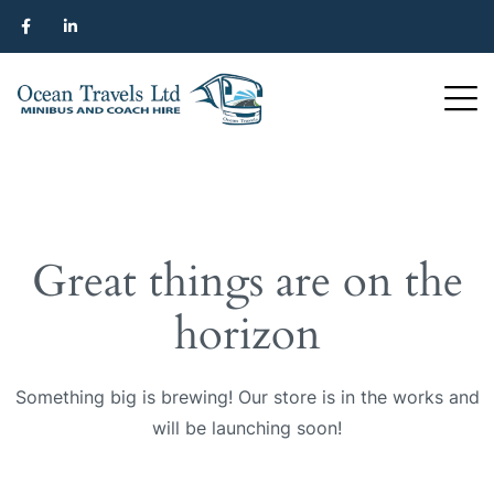
Great things are on the
horizon
Something big is brewing! Our store is in the works and
will be launching soon!