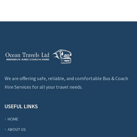
We are offering safe, reliable, and comfortable Bus & Coach
Hire Services for all your travel needs.
USEFUL LINKS
HOME
ABOUT US