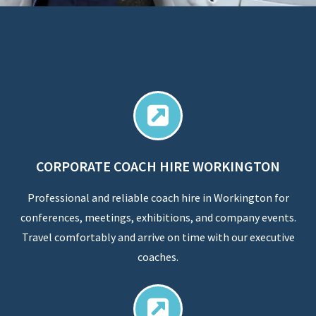
CORPORATE COACH HIRE WORKINGTON
Professional and reliable coach hire in Workington for
conferences, meetings, exhibitions, and company events.
Travel comfortably and arrive on time with our executive
coaches.