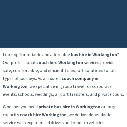
Looking for reliable and affordable
bus hire in Workington
?
Our professional
coach hire Workington
services provide
safe, comfortable, and efficient transport solutions for all
types of journeys. As a trusted
coach company in
Workington
, we specialize in group travel for corporate
events, schools, weddings, airport transfers, and private tours.
Whether you need
private bus hire in Workington
or large-
capacity
coach hire Workington
, we deliver dependable
service with experienced drivers and modern vehicles.