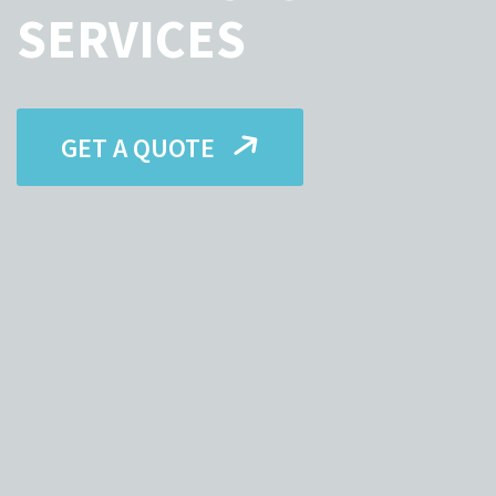
SERVICES
GET A QUOTE