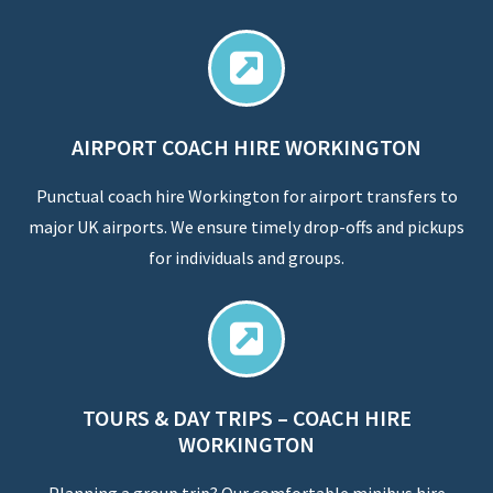
AIRPORT COACH HIRE WORKINGTON
Punctual coach hire Workington for airport transfers to
major UK airports. We ensure timely drop-offs and pickups
for individuals and groups.
TOURS & DAY TRIPS – COACH HIRE
WORKINGTON