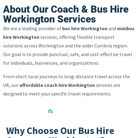
About Our Coach & Bus Hire
Workington Services
We are a leading provider of
bus hire Workington
and
minibus
hire Workington
services, offering flexible transport
solutions across Workington and the wider Cumbria region.
Our goal is to provide punctual, safe, and cost-effective travel
for individuals, businesses, and organizations.
From short local journeys to long-distance travel across the
UK, our
affordable coach hire Workington
services are
designed to meet your specific travel requirements.
Corporate Events
Why Choose Our Bus Hire