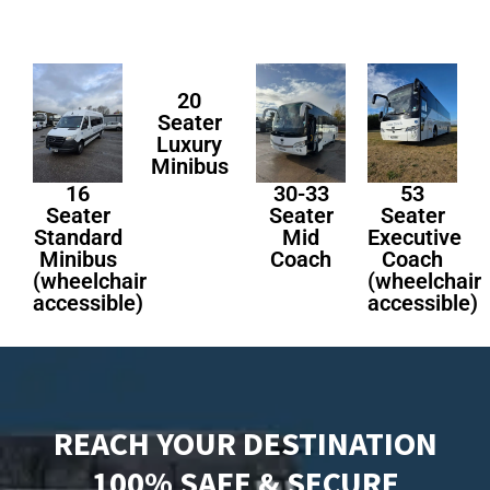
20
Seater
Luxury
Minibus
16
30-33
53
Seater
Seater
Seater
Standard
Mid
Executive
Minibus
Coach
Coach
(wheelchair
(wheelchair
accessible)
accessible)
REACH YOUR DESTINATION
100% SAFE & SECURE