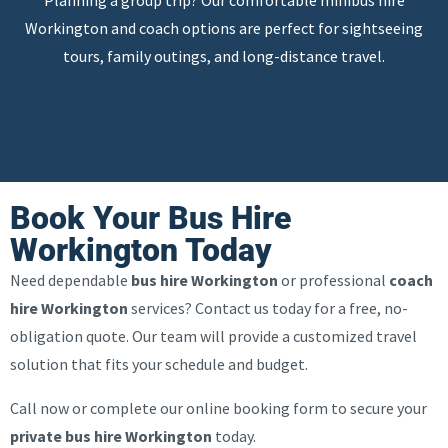
Planning a group trip? Our comfortable minibus hire
Workington and coach options are perfect for sightseeing
tours, family outings, and long-distance travel.
Book Your Bus Hire
Workington Today
Need dependable
bus hire Workington
or professional
coach
hire Workington
services? Contact us today for a free, no-
obligation quote. Our team will provide a customized travel
solution that fits your schedule and budget.
Call now or complete our online booking form to secure your
private bus hire Workington
today.