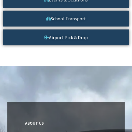
School Transport
Airport Pick & Drop
ABOUT US