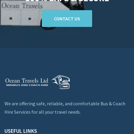
CONTACT US
We are offering safe, reliable, and comfortable Bus & Coach
Hire Services for all your travel needs.
USEFUL LINKS