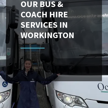
OUR BUS &
COACH HIRE
SERVICES IN
WORKINGTON