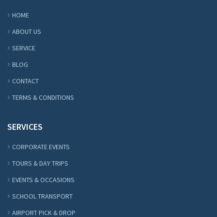
HOME
ABOUT US
SERVICE
BLOG
CONTACT
TERMS & CONDITIONS
SERVICES
CORPORATE EVENTS
TOURS & DAY TRIPS
EVENTS & OCCASIONS
SCHOOL TRANSPORT
AIRPORT PICK & DROP