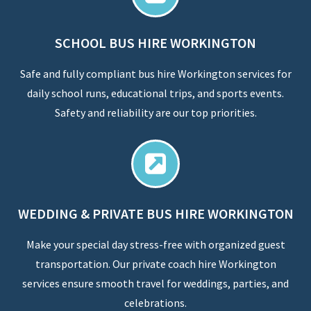
SCHOOL BUS HIRE WORKINGTON
Safe and fully compliant bus hire Workington services for
daily school runs, educational trips, and sports events.
Safety and reliability are our top priorities.
WEDDING & PRIVATE BUS HIRE WORKINGTON
Make your special day stress-free with organized guest
transportation. Our private coach hire Workington
services ensure smooth travel for weddings, parties, and
celebrations.