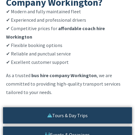
Company Workington?
✔ Modern and fully maintained fleet
✔ Experienced and professional drivers
✔ Competitive prices for
affordable coach hire
Workington
✔ Flexible booking options
✔ Reliable and punctual service
✔ Excellent customer support
As a trusted
bus hire company Workington
, we are
committed to providing high-quality transport services
tailored to your needs.
Tours & Day Trips
Events & Occasions