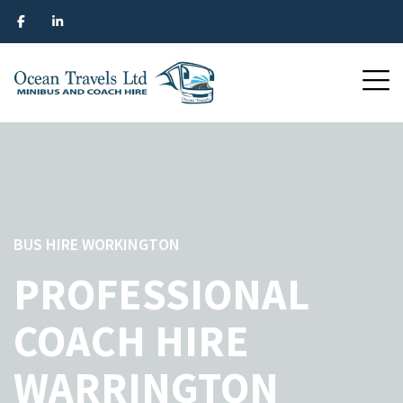
BUS HIRE WORKINGTON
PROFESSIONAL
COACH HIRE
WARRINGTON