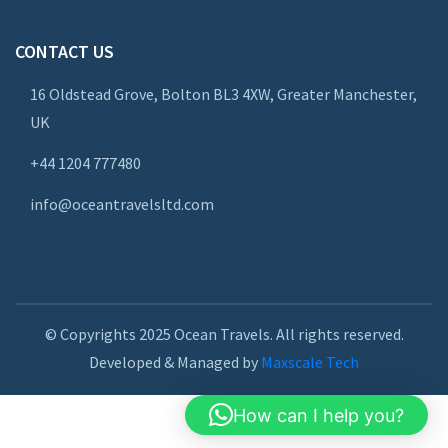
CONTACT US
16 Oldstead Grove, Bolton BL3 4XW, Greater Manchester,
UK
+44
1204 777480
info@oceantravelsltd.com
© Copyrights 2025 Ocean Travels. All rights reserved.
Developed & Managed by
Maxscale Tech
How can I help you?